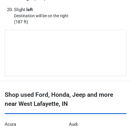
Slight
left
Destination will be on the right
(187 ft)
Shop used Ford, Honda, Jeep and more
near West Lafayette, IN
Acura
Audi