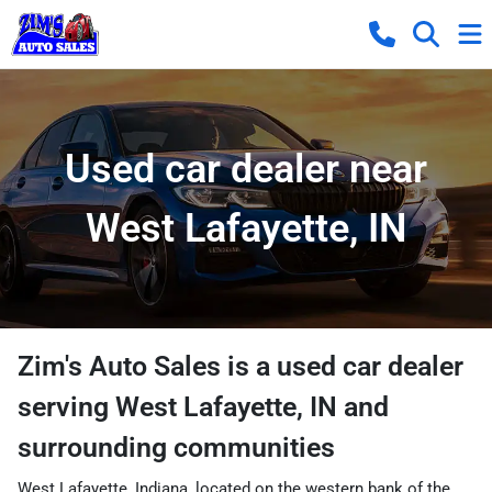
Used car dealer near
West Lafayette, IN
Zim's Auto Sales
is a
used car dealer
serving
West Lafayette
,
IN
and
surrounding communities
West Lafayette, Indiana, located on the western bank of the