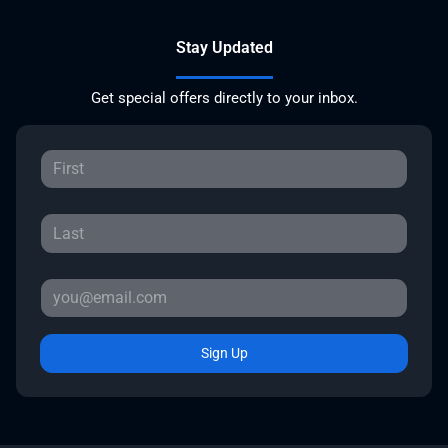
Stay Updated
Get special offers directly to your inbox.
Sign Up