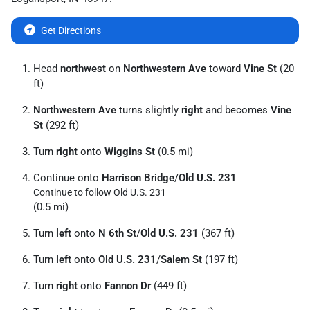
Get Directions
Head
northwest
on
Northwestern Ave
toward
Vine St
(20
ft)
Northwestern Ave
turns slightly
right
and becomes
Vine
St
(292 ft)
Turn
right
onto
Wiggins St
(0.5 mi)
Continue onto
Harrison Bridge
/
Old U.S. 231
Continue to follow Old U.S. 231
(0.5 mi)
Turn
left
onto
N 6th St
/
Old U.S. 231
(367 ft)
Turn
left
onto
Old U.S. 231
/
Salem St
(197 ft)
Turn
right
onto
Fannon Dr
(449 ft)