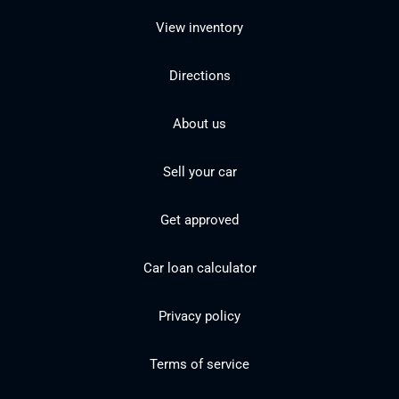
View inventory
Directions
About us
Sell your car
Get approved
Car loan calculator
Privacy policy
Terms of service