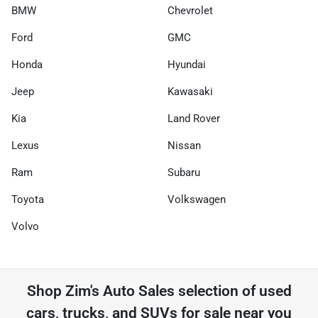
BMW
Chevrolet
Ford
GMC
Honda
Hyundai
Jeep
Kawasaki
Kia
Land Rover
Lexus
Nissan
Ram
Subaru
Toyota
Volkswagen
Volvo
Shop
Zim's Auto Sales
selection of
used
cars, trucks, and SUVs for sale near you