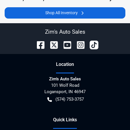
Shop All Inventory
Zim's Auto Sales
Location
Zim's Auto Sales
101 Wolf Road
Logansport
,
IN
46947
(574) 753-3757
Quick Links