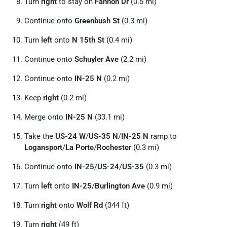
Turn
right
to stay on
Fannon Dr
(0.5 mi)
Continue onto
Greenbush St
(0.3 mi)
Turn
left
onto
N 15th St
(0.4 mi)
Continue onto
Schuyler Ave
(2.2 mi)
Continue onto
IN-25 N
(0.2 mi)
Keep
right
(0.2 mi)
Merge onto
IN-25 N
(33.1 mi)
Take the
US-24 W
/
US-35 N
/
IN-25 N
ramp to
Logansport
/
La Porte
/
Rochester
(0.3 mi)
Continue onto
IN-25
/
US-24
/
US-35
(0.3 mi)
Turn
left
onto
IN-25
/
Burlington Ave
(0.9 mi)
Turn
right
onto
Wolf Rd
(344 ft)
Turn
right
(49 ft)