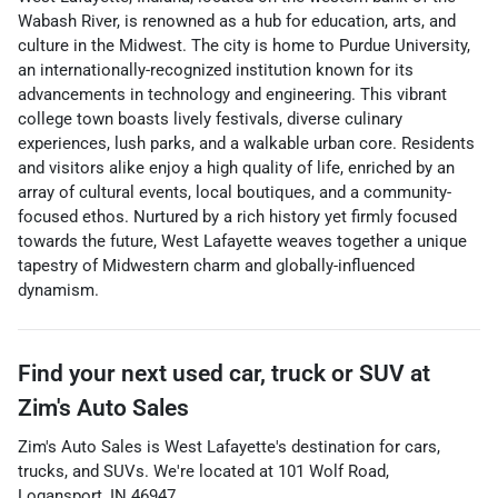
Wabash River, is renowned as a hub for education, arts, and
culture in the Midwest. The city is home to Purdue University,
an internationally-recognized institution known for its
advancements in technology and engineering. This vibrant
college town boasts lively festivals, diverse culinary
experiences, lush parks, and a walkable urban core. Residents
and visitors alike enjoy a high quality of life, enriched by an
array of cultural events, local boutiques, and a community-
focused ethos. Nurtured by a rich history yet firmly focused
towards the future, West Lafayette weaves together a unique
tapestry of Midwestern charm and globally-influenced
dynamism.
Find your next
used car, truck or SUV
at
Zim's Auto Sales
Zim's Auto Sales
is
West Lafayette
's destination for
cars
,
trucks
, and
SUVs
. We're located at
101 Wolf Road
,
Logansport
,
IN
46947
.