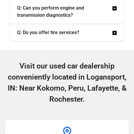
Q: Can you perform engine and
transmission diagnostics?
Q: Do you offer tire services?
Visit our used car dealership
conveniently located in Logansport,
IN: Near Kokomo, Peru, Lafayette, &
Rochester.