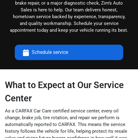
brake repair, or a major diagnostic check, Zim’s Auto
Sales is here to help. Our team delivers honest,
hometown service backed by experience, transparency,
and quality workmanship. Schedule your service
appointment today and keep your vehicle running its best.
Schedule service
What to Expect at Our Service
Center
As a CARFAX Car Care certified service center, every oil
change, brake job, tire rotation, and repair we perform is
automatically reported to CARFAX. This means the service
history follows the vehicle for life, helping protect its resale