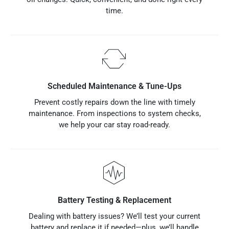
time.
Scheduled Maintenance & Tune-Ups
Prevent costly repairs down the line with timely
maintenance. From inspections to system checks,
we help your car stay road-ready.
Battery Testing & Replacement
Dealing with battery issues? We’ll test your current
battery and replace it if needed—plus, we’ll handle