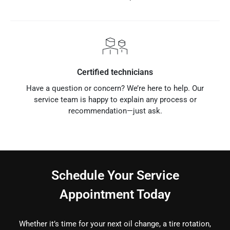
Certified technicians
Have a question or concern? We’re here to help. Our
service team is happy to explain any process or
recommendation—just ask.
Schedule Your Service
Appointment Today
Whether it’s time for your next oil change, a tire rotation,