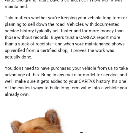
value and giving future buyers confidence in how well it was
maintained.
This matters whether you're keeping your vehicle long-term or
planning to sell down the road. Vehicles with documented
service history typically sell faster and for more money than
those without records. Buyers trust a CARFAX report more
than a stack of receipts—and when your maintenance shows
up verified from a certified shop, it proves the work was
actually done.
You don't need to have purchased your vehicle from us to take
advantage of this. Bring in any make or model for service, and
we'll make sure it gets added to your CARFAX history. It's one
of the easiest ways to build long-term value into a vehicle you
already own.