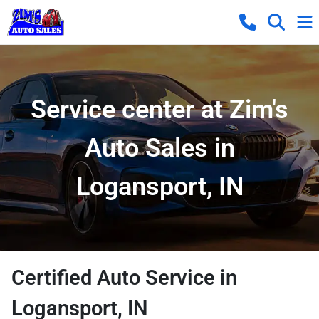
Service center at Zim's
Auto Sales in
Logansport, IN
Certified Auto Service in
Logansport, IN