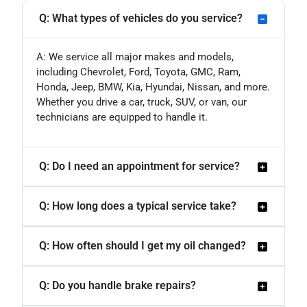
Q: What types of vehicles do you service?
A: We service all major makes and models,
including Chevrolet, Ford, Toyota, GMC, Ram,
Honda, Jeep, BMW, Kia, Hyundai, Nissan, and more.
Whether you drive a car, truck, SUV, or van, our
technicians are equipped to handle it.
Q: Do I need an appointment for service?
Q: How long does a typical service take?
Q: How often should I get my oil changed?
Q: Do you handle brake repairs?