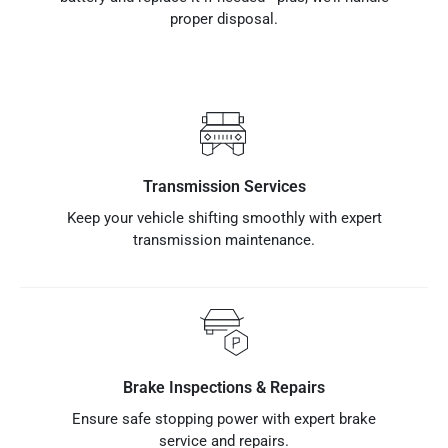
proper disposal.
Transmission Services
Keep your vehicle shifting smoothly with expert
transmission maintenance.
Brake Inspections & Repairs
Ensure safe stopping power with expert brake
service and repairs.