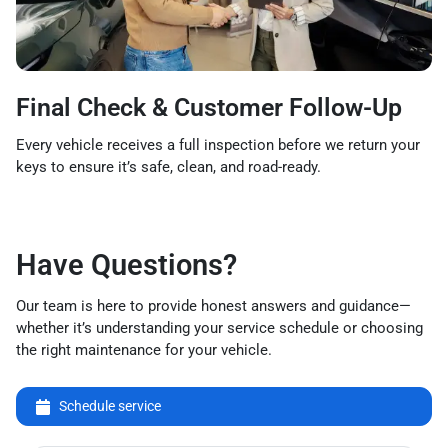
Final Check & Customer Follow-Up
Every vehicle receives a full inspection before we return your
keys to ensure it’s safe, clean, and road-ready.
Have Questions?
Our team is here to provide honest answers and guidance—
whether it’s understanding your service schedule or choosing
the right maintenance for your vehicle.
Schedule service