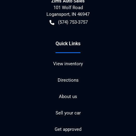
Zim's Auto Sales
101 Wolf Road
Logansport
,
IN
46947
(574) 753-3757
Quick Links
View inventory
Directions
About us
Sell your car
Get approved