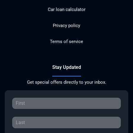
Car loan calculator
Privacy policy
Terms of service
Stay Updated
Get special offers directly to your inbox.