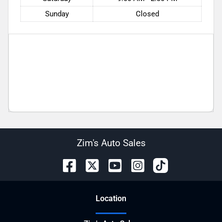
Sunday
Closed
Zim's Auto Sales
Location