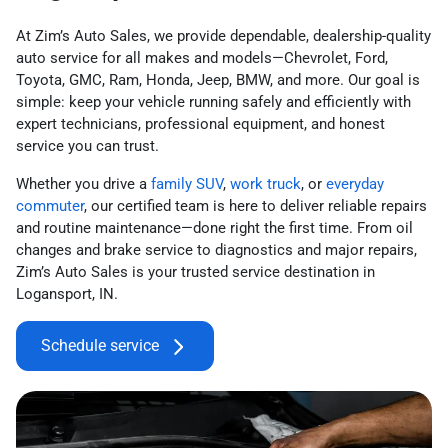
At Zim’s Auto Sales, we provide dependable, dealership-quality
auto service for all makes and models—Chevrolet, Ford,
Toyota, GMC, Ram, Honda, Jeep, BMW, and more. Our goal is
simple: keep your vehicle running safely and efficiently with
expert technicians, professional equipment, and honest
service you can trust.
Whether you drive a
family SUV
,
work truck
, or
everyday
commuter
, our certified team is here to deliver reliable repairs
and routine maintenance—done right the first time. From oil
changes and brake service to diagnostics and major repairs,
Zim’s Auto Sales is your trusted service destination in
Logansport, IN.
Schedule service