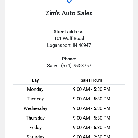
Zim's Auto Sales
Street address:
101 Wolf Road
Logansport
,
IN
46947
Phone:
Sales: (574) 753-3757
Day
Sales
Hours
Monday
9:00 AM - 5:30 PM
Tuesday
9:00 AM - 5:30 PM
Wednesday
9:00 AM - 5:30 PM
Thursday
9:00 AM - 5:30 PM
Friday
9:00 AM - 5:30 PM
Saturday
9:00 AM - 2:30 PM