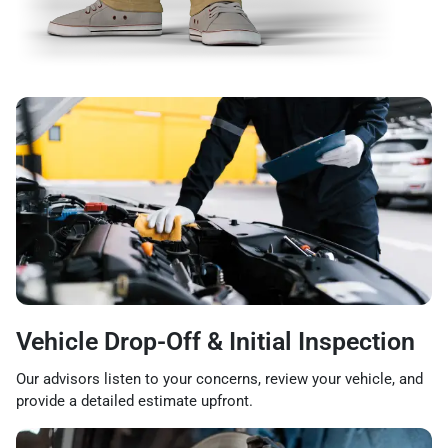
Vehicle Drop-Off & Initial Inspection
Our advisors listen to your concerns, review your vehicle, and
provide a detailed estimate upfront.