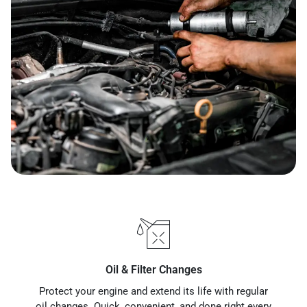
Oil & Filter Changes
Protect your engine and extend its life with regular
oil changes. Quick, convenient, and done right every