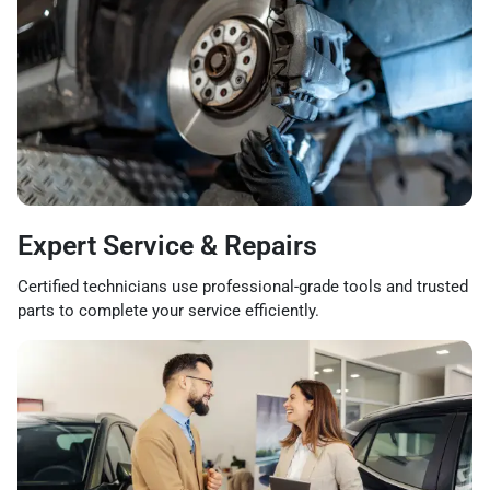
Expert Service & Repairs
Certified technicians use professional-grade tools and trusted
parts to complete your service efficiently.