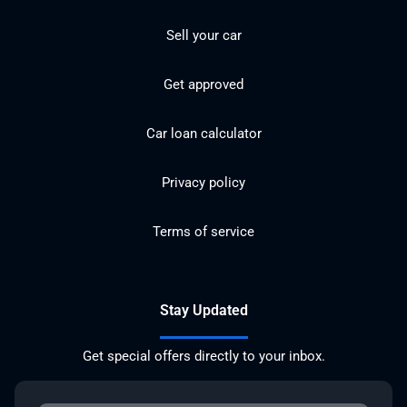
Sell your car
Get approved
Car loan calculator
Privacy policy
Terms of service
Stay Updated
Get special offers directly to your inbox.