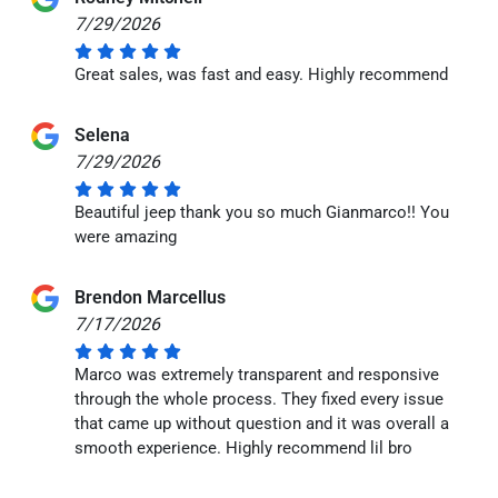
7/29/2026
Great sales, was fast and easy. Highly recommend
Selena
7/29/2026
Beautiful jeep thank you so much Gianmarco!! You
were amazing
Brendon Marcellus
7/17/2026
Marco was extremely transparent and responsive
through the whole process. They fixed every issue
that came up without question and it was overall a
smooth experience. Highly recommend lil bro