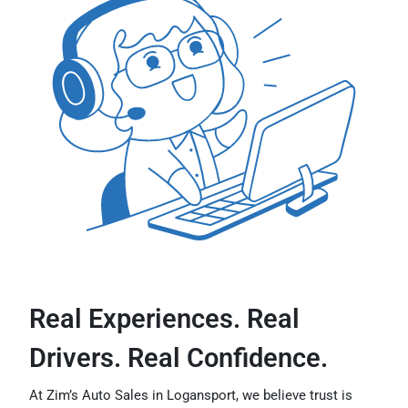
Real Experiences. Real
Drivers. Real Confidence.
At Zim’s Auto Sales in Logansport, we believe trust is