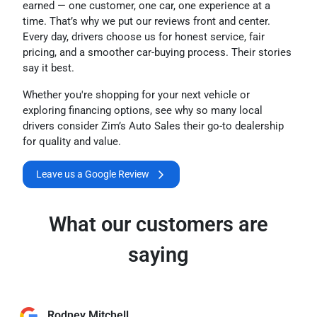
earned — one customer, one car, one experience at a
time. That’s why we put our reviews front and center.
Every day, drivers choose us for honest service, fair
pricing, and a smoother car-buying process. Their stories
say it best.
Whether you're shopping for your next vehicle or
exploring financing options, see why so many local
drivers consider Zim’s Auto Sales their go-to dealership
for quality and value.
Leave us a Google Review
What our customers are
saying
Rodney Mitchell