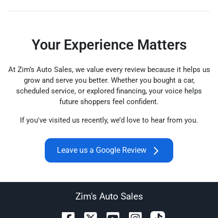
Your Experience Matters
At Zim’s Auto Sales, we value every review because it helps us
grow and serve you better. Whether you bought a car,
scheduled service, or explored financing, your voice helps
future shoppers feel confident.
If you've visited us recently, we’d love to hear from you.
Leave us a Google Review
Zim's Auto Sales