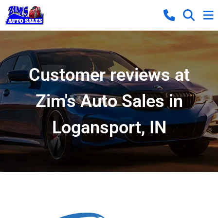
Customer reviews at
Zim's Auto Sales in
Logansport, IN