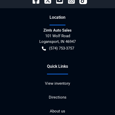
Location
Zim's Auto Sales
101 Wolf Road
Logansport
,
IN
46947
(574) 753-3757
Quick Links
View inventory
Directions
About us