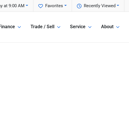
y at 9:00 AM
Favorites
Recently Viewed
Finance
Trade / Sell
Service
About