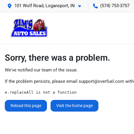
101 Wolf Road, Logansport, IN
(574) 753-3757
Sorry, there was a problem.
We've notified our team of the issue.
If the problem persists, please email
support@overfuel.com
with
e.replaceAll is not a function
Reload this page
Visit the home page