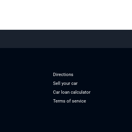
Directions
Sell your car
Car loan calculator
Terms of service