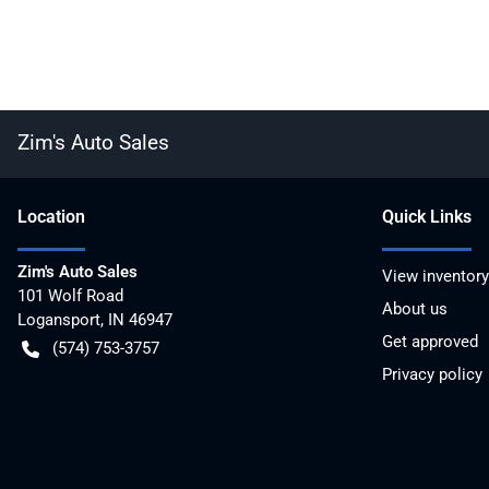
Zim's Auto Sales
Location
Quick Links
Zim's Auto Sales
View inventory
101 Wolf Road
About us
Logansport
,
IN
46947
Get approved
(574) 753-3757
Privacy policy