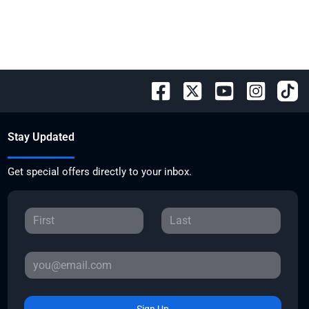
Stay Updated
Get special offers directly to your inbox.
Sign Up