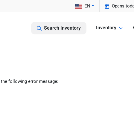
EN
Opens toda
Inventory
Search Inventory
 the following error message: