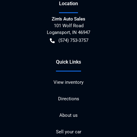
Location
Zim's Auto Sales
101 Wolf Road
Logansport
,
IN
46947
(574) 753-3757
Quick Links
View inventory
Directions
About us
Sell your car