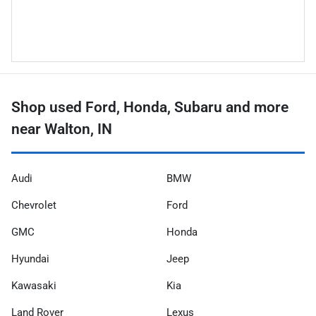
Shop used Ford, Honda, Subaru and more
near Walton, IN
Audi
BMW
Chevrolet
Ford
GMC
Honda
Hyundai
Jeep
Kawasaki
Kia
Land Rover
Lexus