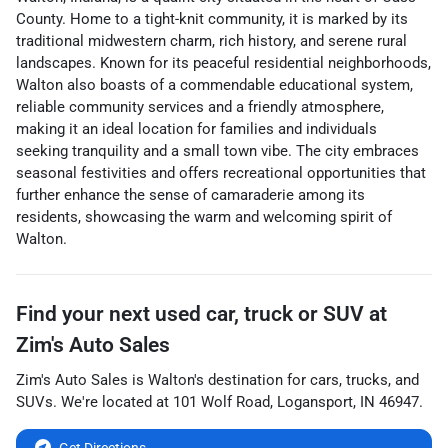
County. Home to a tight-knit community, it is marked by its
traditional midwestern charm, rich history, and serene rural
landscapes. Known for its peaceful residential neighborhoods,
Walton also boasts of a commendable educational system,
reliable community services and a friendly atmosphere,
making it an ideal location for families and individuals
seeking tranquility and a small town vibe. The city embraces
seasonal festivities and offers recreational opportunities that
further enhance the sense of camaraderie among its
residents, showcasing the warm and welcoming spirit of
Walton.
Find your next
used car, truck or SUV
at
Zim's Auto Sales
Zim's Auto Sales
is
Walton
's destination for
cars
,
trucks
, and
SUVs
. We're located at
101 Wolf Road
,
Logansport
,
IN
46947
.