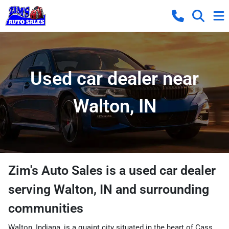
Used car dealer near
Walton, IN
Zim's Auto Sales
is a
used car dealer
serving
Walton
,
IN
and surrounding
communities
Walton, Indiana, is a quaint city situated in the heart of Cass