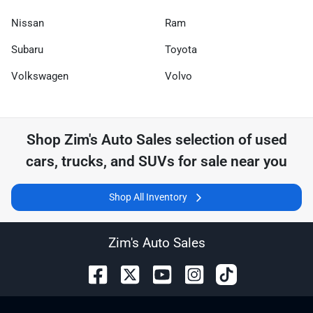
Nissan
Ram
Subaru
Toyota
Volkswagen
Volvo
Shop
Zim's Auto Sales
selection of
used
cars, trucks, and SUVs for sale near you
Shop All Inventory
Zim's Auto Sales