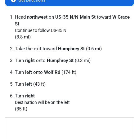
Get Directions
Head
northwest
on
US-35 N
/
N Main St
toward
W Grace
St
Continue to follow US-35 N
(8.8 mi)
Take the exit toward
Humphrey St
(0.6 mi)
Turn
right
onto
Humphrey St
(0.3 mi)
Turn
left
onto
Wolf Rd
(174 ft)
Turn
left
(43 ft)
Turn
right
Destination will be on the left
(85 ft)