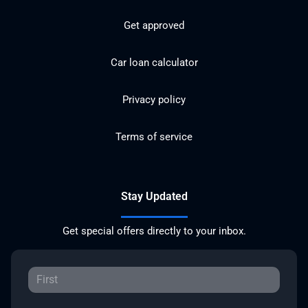
Get approved
Car loan calculator
Privacy policy
Terms of service
Stay Updated
Get special offers directly to your inbox.