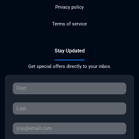
Privacy policy
Terms of service
Stay Updated
Get special offers directly to your inbox.