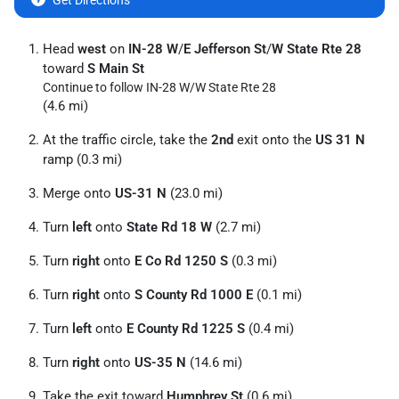
Get Directions
Head
west
on
IN-28 W
/
E Jefferson St
/
W State Rte 28
toward
S Main St
Continue to follow IN-28 W/
W State Rte 28
(4.6 mi)
At the traffic circle, take the
2nd
exit onto the
US 31 N
ramp (0.3 mi)
Merge onto
US-31 N
(23.0 mi)
Turn
left
onto
State Rd 18 W
(2.7 mi)
Turn
right
onto
E Co Rd 1250 S
(0.3 mi)
Turn
right
onto
S County Rd 1000 E
(0.1 mi)
Turn
left
onto
E County Rd 1225 S
(0.4 mi)
Turn
right
onto
US-35 N
(14.6 mi)
Take the exit toward
Humphrey St
(0.6 mi)