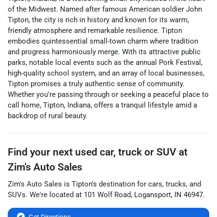
of the Midwest. Named after famous American soldier John
Tipton, the city is rich in history and known for its warm,
friendly atmosphere and remarkable resilience. Tipton
embodies quintessential small-town charm where tradition
and progress harmoniously merge. With its attractive public
parks, notable local events such as the annual Pork Festival,
high-quality school system, and an array of local businesses,
Tipton promises a truly authentic sense of community.
Whether you're passing through or seeking a peaceful place to
call home, Tipton, Indiana, offers a tranquil lifestyle amid a
backdrop of rural beauty.
Find your next
used car, truck or SUV
at
Zim's Auto Sales
Zim's Auto Sales
is
Tipton
's destination for
cars
,
trucks
, and
SUVs
. We're located at
101 Wolf Road
,
Logansport
,
IN
46947
.