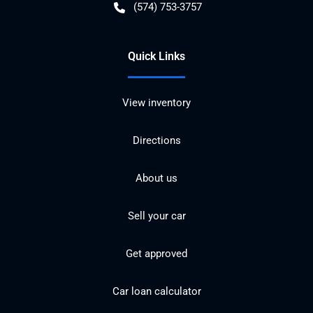
(574) 753-3757
Quick Links
View inventory
Directions
About us
Sell your car
Get approved
Car loan calculator