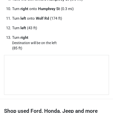
Turn
right
onto
Humphrey St
(0.3 mi)
Turn
left
onto
Wolf Rd
(174 ft)
Turn
left
(43 ft)
Turn
right
Destination will be on the left
(85 ft)
Shop used Ford, Honda, Jeep and more