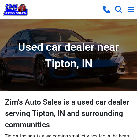
Used car dealer near
Tipton, IN
Zim's Auto Sales
is a
used car dealer
serving
Tipton
,
IN
and surrounding
communities
Tipton, Indiana, is a welcoming small city nestled in the heart