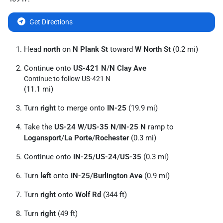
Get Directions
Head
north
on
N Plank St
toward
W North St
(0.2 mi)
Continue onto
US-421 N
/
N Clay Ave
Continue to follow US-421 N
(11.1 mi)
Turn
right
to merge onto
IN-25
(19.9 mi)
Take the
US-24 W
/
US-35 N
/
IN-25 N
ramp to
Logansport
/
La Porte
/
Rochester
(0.3 mi)
Continue onto
IN-25
/
US-24
/
US-35
(0.3 mi)
Turn
left
onto
IN-25
/
Burlington Ave
(0.9 mi)
Turn
right
onto
Wolf Rd
(344 ft)
Turn
right
(49 ft)