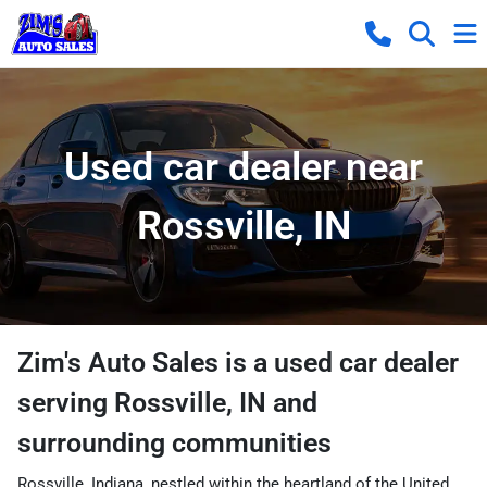
Used car dealer near
Rossville, IN
Zim's Auto Sales
is a
used car dealer
serving
Rossville
,
IN
and
surrounding communities
Rossville, Indiana, nestled within the heartland of the United