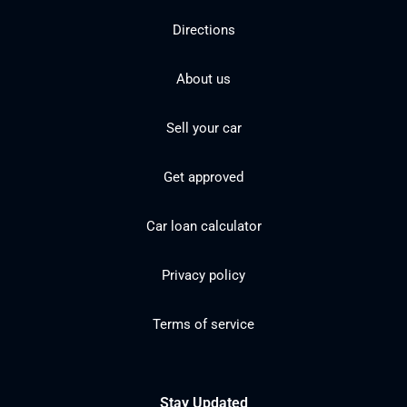
Directions
About us
Sell your car
Get approved
Car loan calculator
Privacy policy
Terms of service
Stay Updated