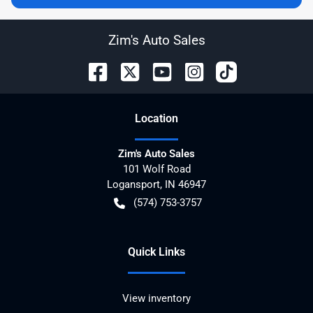
Zim's Auto Sales
Location
Zim's Auto Sales
101 Wolf Road
Logansport
,
IN
46947
(574) 753-3757
Quick Links
View inventory