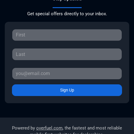
Get special offers directly to your inbox.
Sign Up
Powered by
overfuel.com
, the fastest and most reliable