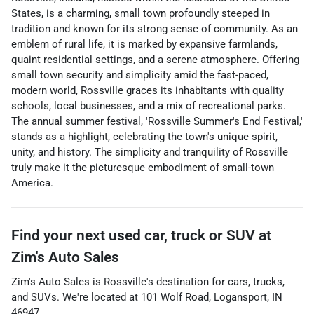
States, is a charming, small town profoundly steeped in
tradition and known for its strong sense of community. As an
emblem of rural life, it is marked by expansive farmlands,
quaint residential settings, and a serene atmosphere. Offering
small town security and simplicity amid the fast-paced,
modern world, Rossville graces its inhabitants with quality
schools, local businesses, and a mix of recreational parks.
The annual summer festival, 'Rossville Summer's End Festival,'
stands as a highlight, celebrating the town's unique spirit,
unity, and history. The simplicity and tranquility of Rossville
truly make it the picturesque embodiment of small-town
America.
Find your next
used car, truck or SUV
at
Zim's Auto Sales
Zim's Auto Sales
is
Rossville
's destination for
cars
,
trucks
,
and
SUVs
. We're located at
101 Wolf Road
,
Logansport
,
IN
46947
.