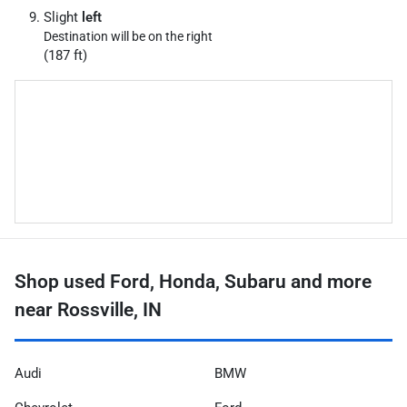
Slight
left
Destination will be on the right
(187 ft)
Shop used Ford, Honda, Subaru and more
near Rossville, IN
Audi
BMW