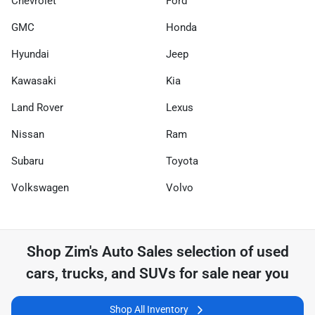
Chevrolet
Ford
GMC
Honda
Hyundai
Jeep
Kawasaki
Kia
Land Rover
Lexus
Nissan
Ram
Subaru
Toyota
Volkswagen
Volvo
Shop
Zim's Auto Sales
selection of
used
cars, trucks, and SUVs for sale near you
Shop All Inventory