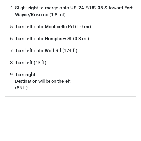
Slight
right
to merge onto
US-24 E
/
US-35 S
toward
Fort
Wayne
/
Kokomo
(1.8 mi)
Turn
left
onto
Monticello Rd
(1.0 mi)
Turn
left
onto
Humphrey St
(0.3 mi)
Turn
left
onto
Wolf Rd
(174 ft)
Turn
left
(43 ft)
Turn
right
Destination will be on the left
(85 ft)