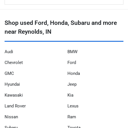
Shop used Ford, Honda, Subaru and more
near Reynolds, IN
Audi
BMW
Chevrolet
Ford
GMC
Honda
Hyundai
Jeep
Kawasaki
Kia
Land Rover
Lexus
Nissan
Ram
Subaru
Toyota