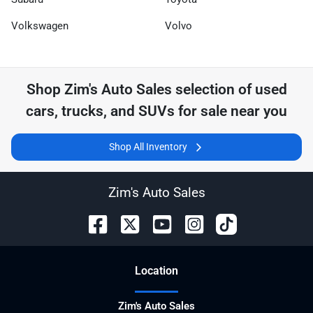
Volkswagen
Volvo
Shop
Zim's Auto Sales
selection of
used
cars, trucks, and SUVs for sale near you
Shop All Inventory
Zim's Auto Sales
Location
Zim's Auto Sales