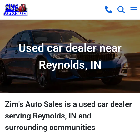
Used car dealer near
Reynolds, IN
Zim's Auto Sales
is a
used car dealer
serving
Reynolds
,
IN
and
surrounding communities