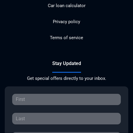
Car loan calculator
Privacy policy
Terms of service
Stay Updated
Get special offers directly to your inbox.