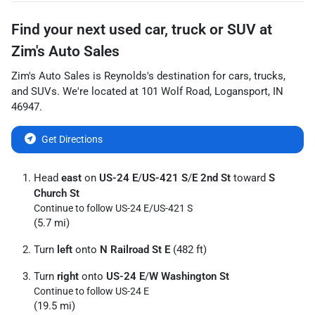
Find your next
used car, truck or SUV
at
Zim's Auto Sales
Zim's Auto Sales
is
Reynolds
's destination for
cars
,
trucks
,
and
SUVs
. We're located at
101 Wolf Road
,
Logansport
,
IN
46947
.
Get Directions
Head
east
on
US-24 E
/
US-421 S
/
E 2nd St
toward
S
Church St
Continue to follow US-24 E/
US-421 S
(5.7 mi)
Turn
left
onto
N Railroad St E
(482 ft)
Turn
right
onto
US-24 E
/
W Washington St
Continue to follow US-24 E
(19.5 mi)