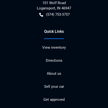
101 Wolf Road
Logansport
,
IN
46947
(574) 753-3757
Quick Links
View inventory
Directions
About us
Sell your car
Get approved