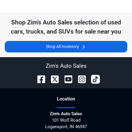
Shop
Zim's Auto Sales
selection of
used
cars, trucks, and SUVs for sale near you
Shop All Inventory
Zim's Auto Sales
Location
Zim's Auto Sales
101 Wolf Road
Logansport
,
IN
46947