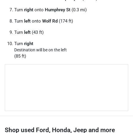
Turn
right
onto
Humphrey St
(0.3 mi)
Turn
left
onto
Wolf Rd
(174 ft)
Turn
left
(43 ft)
Turn
right
Destination will be on the left
(85 ft)
Shop used Ford, Honda, Jeep and more