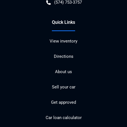
(574) 753-3757
Quick Links
View inventory
Directions
About us
Sell your car
Get approved
Car loan calculator