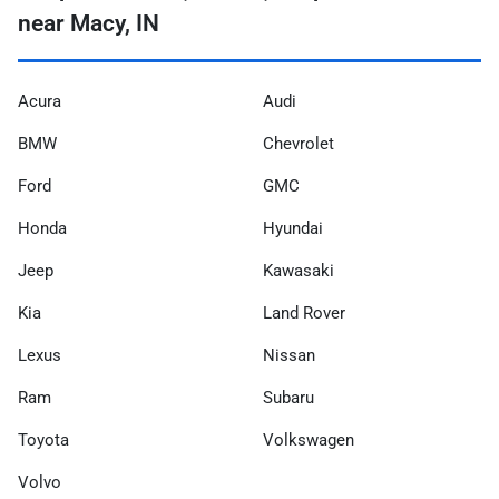
near Macy, IN
Acura
Audi
BMW
Chevrolet
Ford
GMC
Honda
Hyundai
Jeep
Kawasaki
Kia
Land Rover
Lexus
Nissan
Ram
Subaru
Toyota
Volkswagen
Volvo