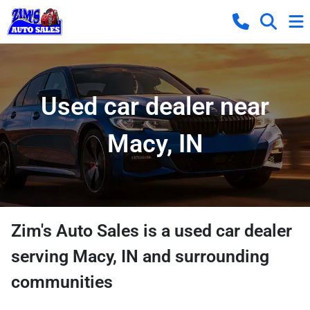
Used car dealer near
Macy, IN
Zim's Auto Sales
is a
used car dealer
serving
Macy
,
IN
and surrounding
communities