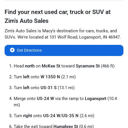
Find your next
used car, truck or SUV
at
Zim's Auto Sales
Zim's Auto Sales
is
Macy
's destination for
cars
,
trucks
, and
SUVs
. We're located at
101 Wolf Road
,
Logansport
,
IN
46947
.
Get Directions
Head
north
on
McKee St
toward
Sycamore St
(466 ft)
Turn
left
onto
W 1350 N
(2.1 mi)
Turn
left
onto
US-31 S
(13.1 mi)
Merge onto
US-24 W
via the ramp to
Logansport
(10.4
mi)
Turn
right
onto
US-24 W
/
US-35 N
(2.6 mi)
Take the exit toward
Humphrey St
(0.6 mi)