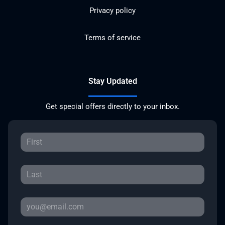
Privacy policy
Terms of service
Stay Updated
Get special offers directly to your inbox.