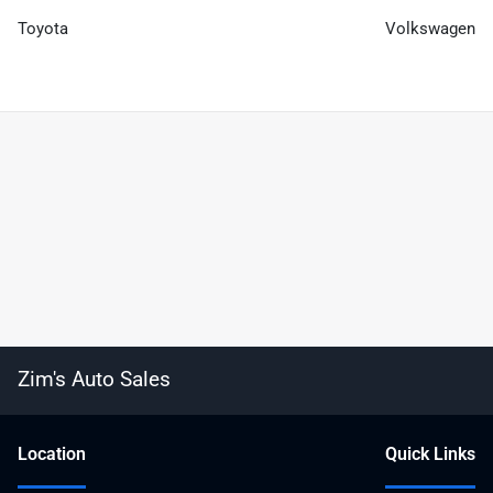
Toyota
Volkswagen
Zim's Auto Sales
Location
Quick Links