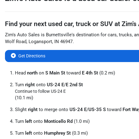
Find your next
used car, truck or SUV
at
Zim's
Zim's Auto Sales
is
Burnettsville
's destination for
cars
,
trucks
, a
Wolf Road
,
Logansport
,
IN
46947
.
Get Directions
Head
north
on
S Main St
toward
E 4th St
(0.2 mi)
Turn
right
onto
US-24 E
/
E 2nd St
Continue to follow US-24 E
(10.1 mi)
Slight
right
to merge onto
US-24 E
/
US-35 S
toward
Fort Wa
Turn
left
onto
Monticello Rd
(1.0 mi)
Turn
left
onto
Humphrey St
(0.3 mi)