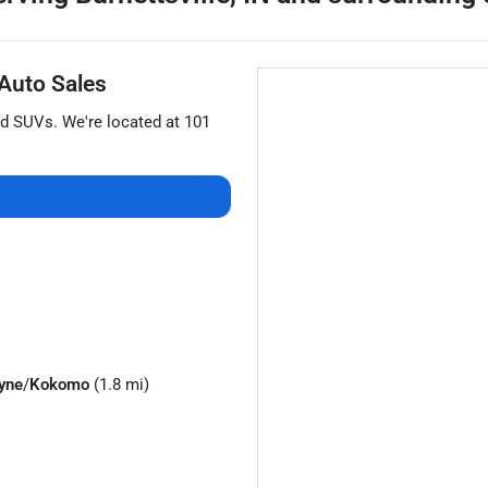
 Auto Sales
nd
SUVs
. We're located at
101
yne
/
Kokomo
(1.8 mi)