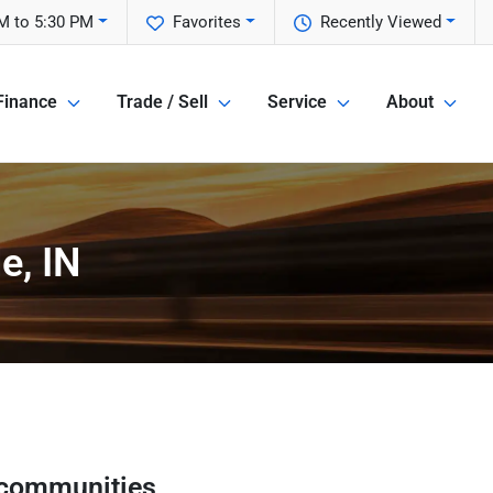
M to 5:30 PM
Favorites
Recently Viewed
Finance
Trade / Sell
Service
About
e, IN
 communities