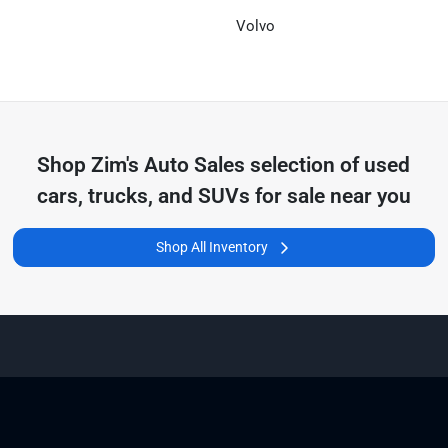
Volvo
Shop
Zim's Auto Sales
selection of
used
cars, trucks, and SUVs for sale near you
Shop All Inventory