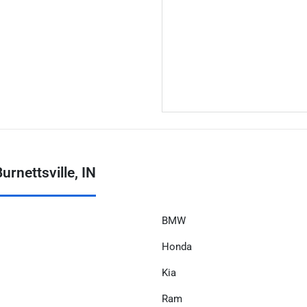
rnettsville, IN
BMW
Honda
Kia
Ram