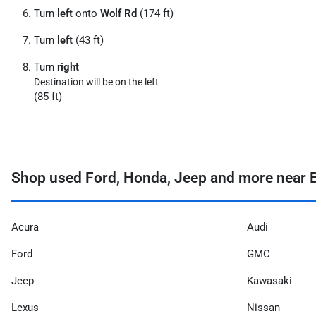
Turn
left
onto
Wolf Rd
(174 ft)
Turn
left
(43 ft)
Turn
right
Destination will be on the left
(85 ft)
Shop used Ford, Honda, Jeep and more near Bu
Acura
Audi
Ford
GMC
Jeep
Kawasaki
Lexus
Nissan