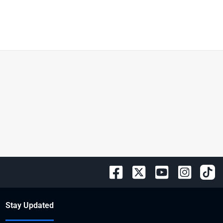
Stay Updated