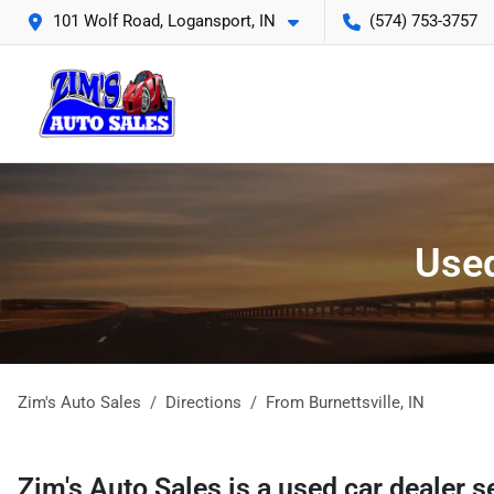
101 Wolf Road, Logansport, IN
(574) 753-3757
Used
Zim's Auto Sales
Directions
From
Burnettsville
,
IN
Zim's Auto Sales
is a
used car dealer
s