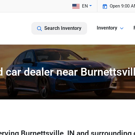
EN
Open 9:00 A
Inventory
Search Inventory
 car dealer near Burnettsvill
erving
Burnettsville
,
IN
and surrounding