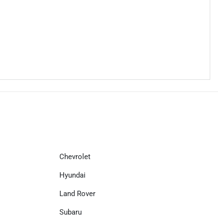
Chevrolet
Hyundai
Land Rover
Subaru