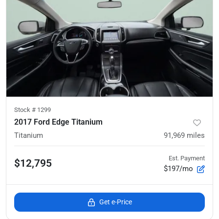
Stock #
1299
2017 Ford Edge Titanium
Titanium
91,969
miles
Est. Payment
$12,795
$197/mo
Get e-Price