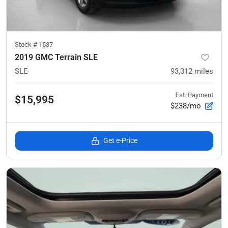
Stock #
1537
2019 GMC Terrain SLE
SLE
93,312
miles
Est. Payment
$15,995
$238/mo
Get e-Price