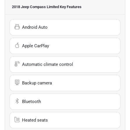
2018 Jeep Compass Limited
Key Features
Android Auto
Apple CarPlay
Automatic climate control
Backup camera
Bluetooth
Heated seats