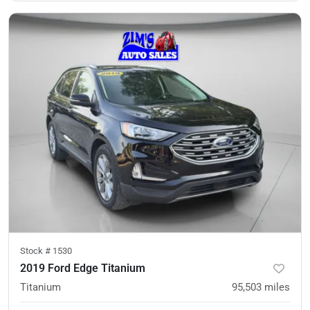
Stock #
1530
2019 Ford Edge Titanium
Titanium
95,503
miles