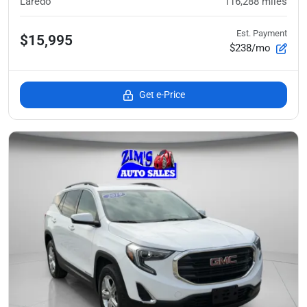
Laredo
116,288
miles
Est. Payment
$15,995
$238/mo
Get e-Price