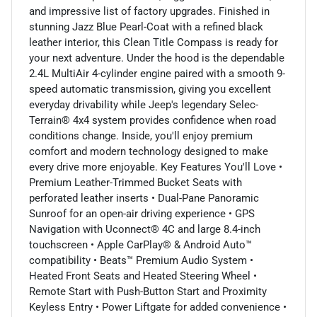
and impressive list of factory upgrades. Finished in
stunning Jazz Blue Pearl-Coat with a refined black
leather interior, this Clean Title Compass is ready for
your next adventure. Under the hood is the dependable
2.4L MultiAir 4-cylinder engine paired with a smooth 9-
speed automatic transmission, giving you excellent
everyday drivability while Jeep's legendary Selec-
Terrain® 4x4 system provides confidence when road
conditions change. Inside, you'll enjoy premium
comfort and modern technology designed to make
every drive more enjoyable. Key Features You'll Love •
Premium Leather-Trimmed Bucket Seats with
perforated leather inserts • Dual-Pane Panoramic
Sunroof for an open-air driving experience • GPS
Navigation with Uconnect® 4C and large 8.4-inch
touchscreen • Apple CarPlay® & Android Auto™
compatibility • Beats™ Premium Audio System •
Heated Front Seats and Heated Steering Wheel •
Remote Start with Push-Button Start and Proximity
Keyless Entry • Power Liftgate for added convenience •