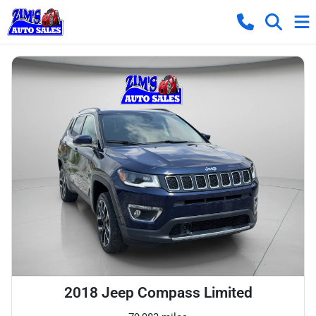
2018 Jeep Compass Limited