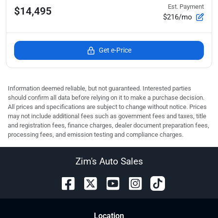
Est. Payment
$14,495
$216/mo
Get e-Price
Information deemed reliable, but not guaranteed. Interested parties
should confirm all data before relying on it to make a purchase decision.
All prices and specifications are subject to change without notice. Prices
may not include additional fees such as government fees and taxes, title
and registration fees, finance charges, dealer document preparation fees,
processing fees, and emission testing and compliance charges.
Zim's Auto Sales
Location