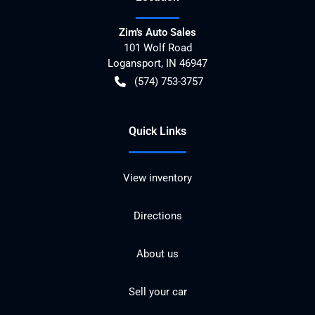
Zim's Auto Sales
101 Wolf Road
Logansport
,
IN
46947
(574) 753-3757
Quick Links
View inventory
Directions
About us
Sell your car