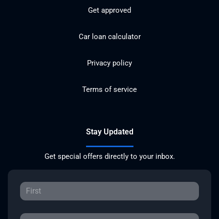
Get approved
Car loan calculator
Privacy policy
Terms of service
Stay Updated
Get special offers directly to your inbox.