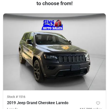
to choose from!
Stock #
1516
2019 Jeep Grand Cherokee Laredo