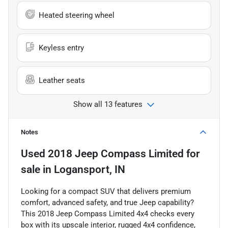
Heated steering wheel
Keyless entry
Leather seats
Show all 13 features
Notes
Used
2018 Jeep Compass Limited
for
sale
in
Logansport, IN
Looking for a compact SUV that delivers premium
comfort, advanced safety, and true Jeep capability?
This 2018 Jeep Compass Limited 4x4 checks every
box with its upscale interior, rugged 4x4 confidence,