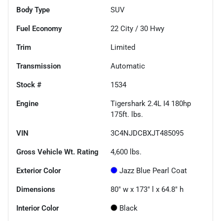
Body Type
SUV
Fuel Economy
22
City /
30
Hwy
Trim
Limited
Transmission
Automatic
Stock #
1534
Engine
Tigershark 2.4L I4 180hp
175ft. lbs.
VIN
3C4NJDCBXJT485095
Gross Vehicle Wt. Rating
4,600
lbs.
Exterior Color
Jazz Blue Pearl Coat
Dimensions
80" w x 173" l x 64.8" h
Interior Color
Black