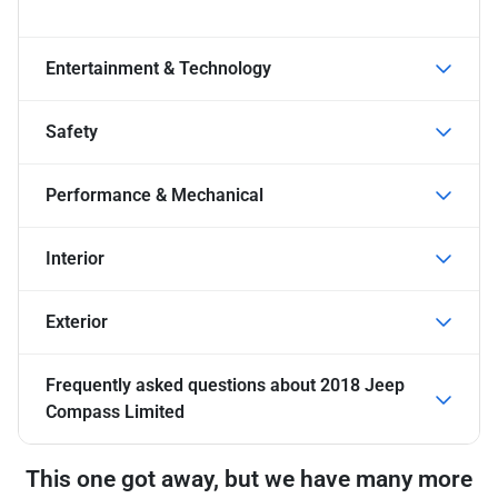
Entertainment & Technology
Safety
Performance & Mechanical
Interior
Exterior
Frequently asked questions about
2018 Jeep
Compass Limited
This one got away, but we have many more