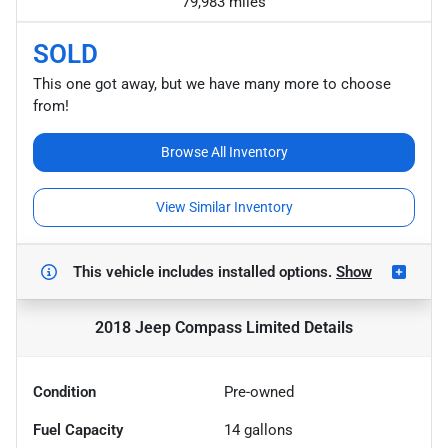
79,983 miles
SOLD
This one got away, but we have many more to choose
from!
Browse All Inventory
View Similar Inventory
This vehicle includes
installed options.
Show
2018 Jeep Compass Limited
Details
Condition
Pre-owned
Fuel Capacity
14
gallons