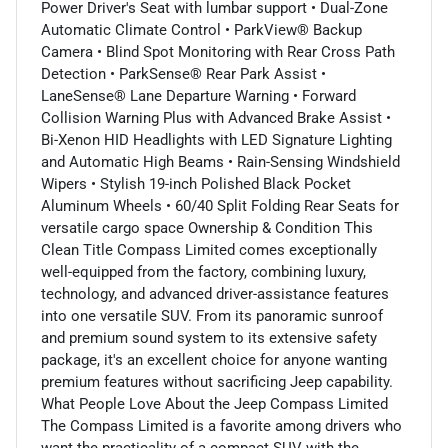
Power Driver's Seat with lumbar support • Dual-Zone
Automatic Climate Control • ParkView® Backup
Camera • Blind Spot Monitoring with Rear Cross Path
Detection • ParkSense® Rear Park Assist •
LaneSense® Lane Departure Warning • Forward
Collision Warning Plus with Advanced Brake Assist •
Bi-Xenon HID Headlights with LED Signature Lighting
and Automatic High Beams • Rain-Sensing Windshield
Wipers • Stylish 19-inch Polished Black Pocket
Aluminum Wheels • 60/40 Split Folding Rear Seats for
versatile cargo space Ownership & Condition This
Clean Title Compass Limited comes exceptionally
well-equipped from the factory, combining luxury,
technology, and advanced driver-assistance features
into one versatile SUV. From its panoramic sunroof
and premium sound system to its extensive safety
package, it's an excellent choice for anyone wanting
premium features without sacrificing Jeep capability.
What People Love About the Jeep Compass Limited
The Compass Limited is a favorite among drivers who
want the practicality of a compact SUV with the