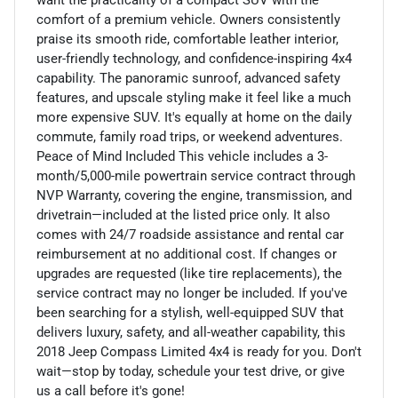
comfort of a premium vehicle. Owners consistently
praise its smooth ride, comfortable leather interior,
user-friendly technology, and confidence-inspiring 4x4
capability. The panoramic sunroof, advanced safety
features, and upscale styling make it feel like a much
more expensive SUV. It's equally at home on the daily
commute, family road trips, or weekend adventures.
Peace of Mind Included This vehicle includes a 3-
month/5,000-mile powertrain service contract through
NVP Warranty, covering the engine, transmission, and
drivetrain—included at the listed price only. It also
comes with 24/7 roadside assistance and rental car
reimbursement at no additional cost. If changes or
upgrades are requested (like tire replacements), the
service contract may no longer be included. If you've
been searching for a stylish, well-equipped SUV that
delivers luxury, safety, and all-weather capability, this
2018 Jeep Compass Limited 4x4 is ready for you. Don't
wait—stop by today, schedule your test drive, or give
us a call before it's gone!