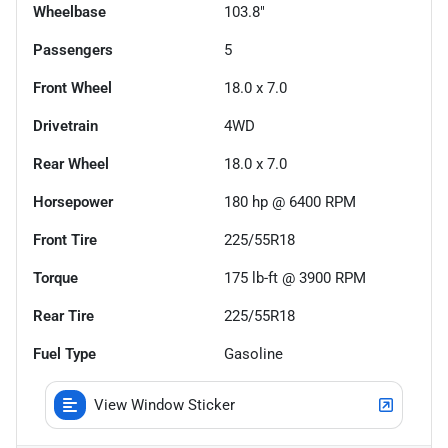
Wheelbase
103.8"
Passengers
5
Front Wheel
18.0 x 7.0
Drivetrain
4WD
Rear Wheel
18.0 x 7.0
Horsepower
180 hp @ 6400 RPM
Front Tire
225/55R18
Torque
175 lb-ft @ 3900 RPM
Rear Tire
225/55R18
Fuel Type
Gasoline
View Window Sticker