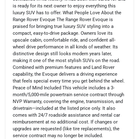
is ready for its next owner to enjoy everything this
luxury SUV has to offer. What People Love About the
Range Rover Evoque The Range Rover Evoque is
praised for bringing true luxury SUV styling into a
compact, easy-to-drive package. Owners love its
upscale cabin, comfortable ride, and confident all-
wheel drive performance in all kinds of weather. Its
distinctive design still looks modern years later,
making it one of the most stylish SUVs on the road.
Combined with premium features and Land Rover
capability, the Evoque delivers a driving experience
that feels special every time you get behind the wheel.
Peace of Mind Included This vehicle includes a 3-
month/5,000-mile powertrain service contract through
NVP Warranty, covering the engine, transmission, and
drivetrain—included at the listed price only. It also
comes with 24/7 roadside assistance and rental car
reimbursement at no additional cost. If changes or
upgrades are requested (like tire replacements), the
service contract may no longer be included.