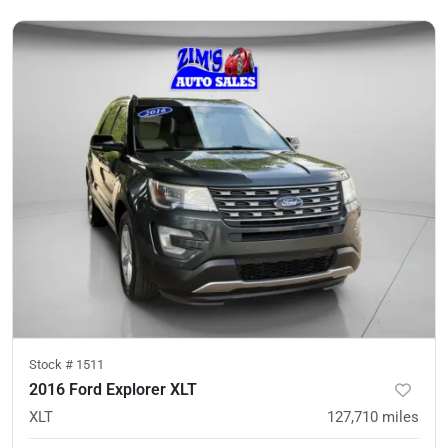
Stock #
1511
2016 Ford Explorer XLT
XLT
127,710
miles