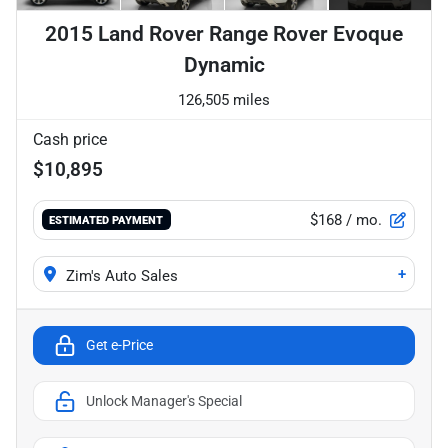
2015 Land Rover Range Rover Evoque
Dynamic
126,505 miles
Cash price
$10,895
$168
/ mo.
ESTIMATED PAYMENT
+
Zim's Auto Sales
Get e-Price
Unlock Manager's Special