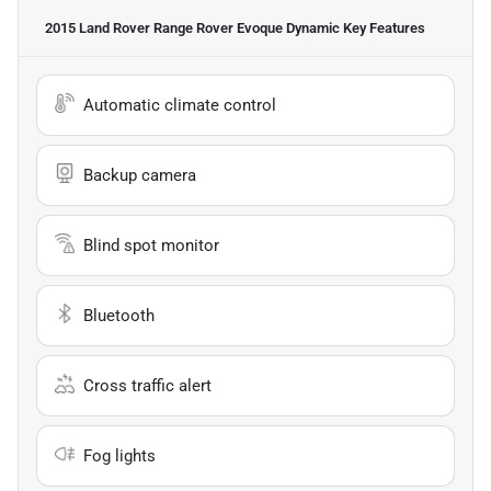
2015 Land Rover Range Rover Evoque Dynamic
Key Features
Automatic climate control
Backup camera
Blind spot monitor
Bluetooth
Cross traffic alert
Fog lights