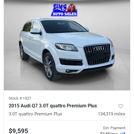
Stock #
1527
2015 Audi Q7 3.0T quattro Premium Plus
3.0T quattro Premium Plus
134,319
miles
Est. Payment
$9,595