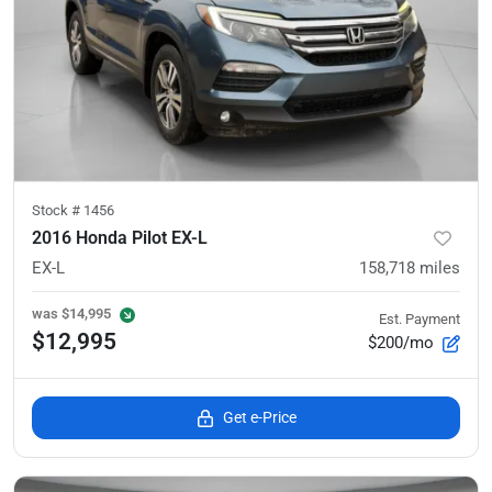
Stock #
1456
2016 Honda Pilot EX-L
EX-L
158,718
miles
was
$14,995
Est. Payment
$12,995
$200/mo
Get e-Price