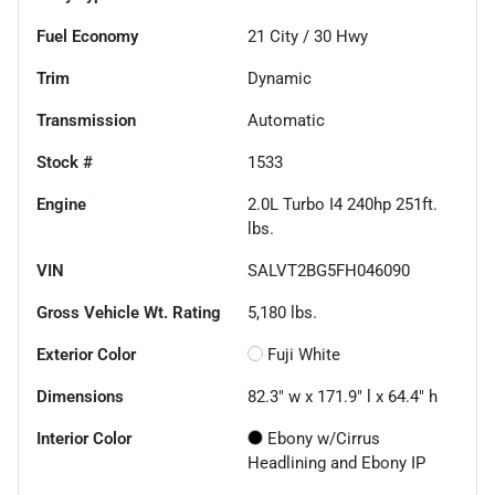
Fuel Economy
21
City /
30
Hwy
Trim
Dynamic
Transmission
Automatic
Stock #
1533
Engine
2.0L Turbo I4 240hp 251ft.
lbs.
VIN
SALVT2BG5FH046090
Gross Vehicle Wt. Rating
5,180
lbs.
Exterior Color
Fuji White
Dimensions
82.3" w x 171.9" l x 64.4" h
Interior Color
Ebony w/Cirrus
Headlining and Ebony IP