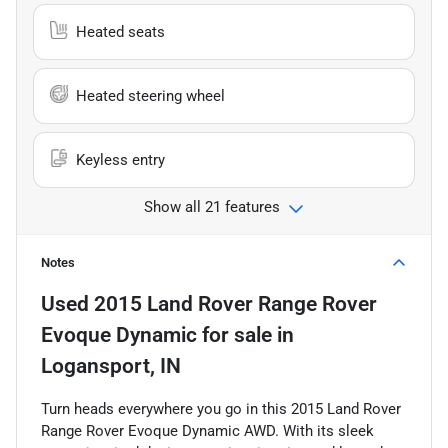
Heated seats
Heated steering wheel
Keyless entry
Show all 21 features
Notes
Used
2015 Land Rover Range Rover
Evoque Dynamic
for sale
in
Logansport, IN
Turn heads everywhere you go in this 2015 Land Rover
Range Rover Evoque Dynamic AWD. With its sleek