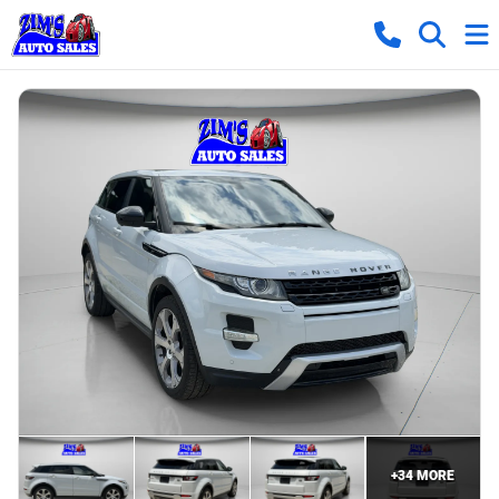
+
34
MORE