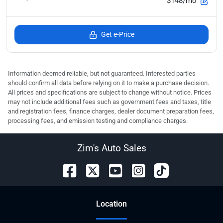
$148/mo
Get e-Price
Information deemed reliable, but not guaranteed. Interested parties
should confirm all data before relying on it to make a purchase decision.
All prices and specifications are subject to change without notice. Prices
may not include additional fees such as government fees and taxes, title
and registration fees, finance charges, dealer document preparation fees,
processing fees, and emission testing and compliance charges.
Zim's Auto Sales
Location