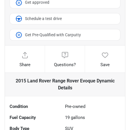
Get approved
Schedule a test drive
Get Pre-Qualified with Carputty
Share
Questions?
Save
2015 Land Rover Range Rover Evoque Dynamic
Details
Condition
Pre-owned
Fuel Capacity
19
gallons
Body Type
SUV