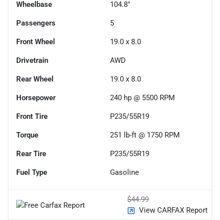
Wheelbase
104.8"
Passengers
5
Front Wheel
19.0 x 8.0
Drivetrain
AWD
Rear Wheel
19.0 x 8.0
Horsepower
240 hp @ 5500 RPM
Front Tire
P235/55R19
Torque
251 lb-ft @ 1750 RPM
Rear Tire
P235/55R19
Fuel Type
Gasoline
$44.99
View CARFAX Report