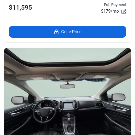
Est. Payment
$11,595
$179/mo
Get e-Price