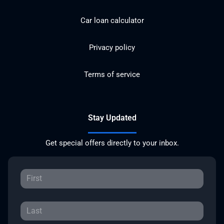
Car loan calculator
Privacy policy
Terms of service
Stay Updated
Get special offers directly to your inbox.