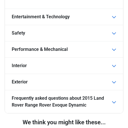
Entertainment & Technology
Safety
Performance & Mechanical
Interior
Exterior
Frequently asked questions about
2015 Land
Rover Range Rover Evoque Dynamic
We think you might like these...