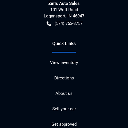
Zim's Auto Sales
101 Wolf Road
Logansport
,
IN
46947
(574) 753-3757
Quick Links
View inventory
Directions
About us
Sell your car
Get approved