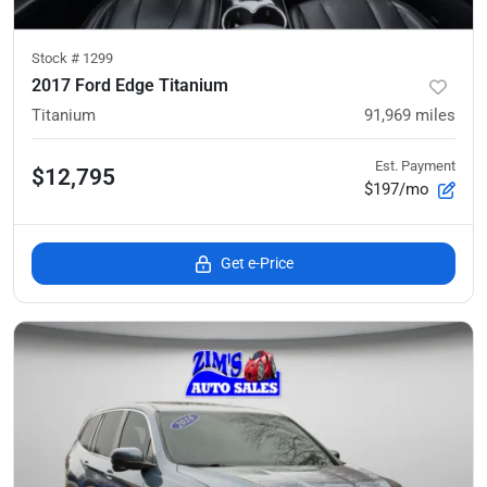
Stock #
1299
2017 Ford Edge Titanium
Titanium
91,969
miles
Est. Payment
$12,795
$197/mo
Get e-Price