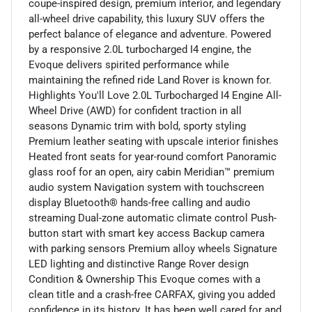
coupe-inspired design, premium interior, and legendary
all-wheel drive capability, this luxury SUV offers the
perfect balance of elegance and adventure. Powered
by a responsive 2.0L turbocharged I4 engine, the
Evoque delivers spirited performance while
maintaining the refined ride Land Rover is known for.
Highlights You'll Love 2.0L Turbocharged I4 Engine All-
Wheel Drive (AWD) for confident traction in all
seasons Dynamic trim with bold, sporty styling
Premium leather seating with upscale interior finishes
Heated front seats for year-round comfort Panoramic
glass roof for an open, airy cabin Meridian™ premium
audio system Navigation system with touchscreen
display Bluetooth® hands-free calling and audio
streaming Dual-zone automatic climate control Push-
button start with smart key access Backup camera
with parking sensors Premium alloy wheels Signature
LED lighting and distinctive Range Rover design
Condition & Ownership This Evoque comes with a
clean title and a crash-free CARFAX, giving you added
confidence in its history. It has been well cared for and