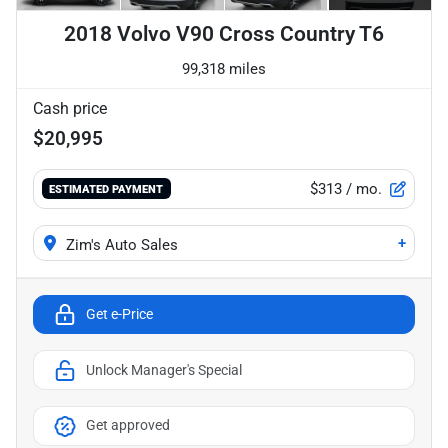
2018 Volvo V90 Cross Country T6
99,318 miles
Cash price
$20,995
$313
/ mo.
ESTIMATED PAYMENT
+
Zim's Auto Sales
Get e-Price
Unlock Manager's Special
Get approved