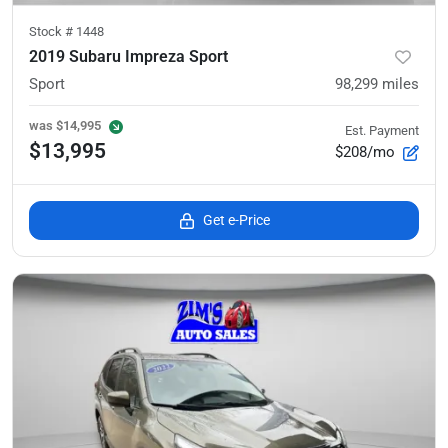
Stock #
1448
2019 Subaru Impreza Sport
Sport
98,299
miles
was
$14,995
Est. Payment
$13,995
$208/mo
Get e-Price