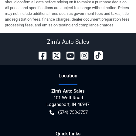
should confirm all data before relying on it to make a purchase decision.
All prices and specifications are subject to change without notice. Prices
may not include additional fees such as government fees and taxes, title
and registration fees, finance charges, dealer document preparation fees,
processing fees, and emission testing and compliance charges.
Zim's Auto Sales
Location
Zim's Auto Sales
101 Wolf Road
Logansport
,
IN
46947
(574) 753-3757
Quick Links