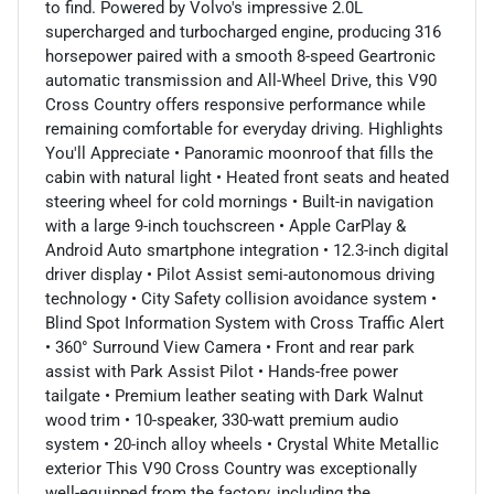
to find. Powered by Volvo's impressive 2.0L
supercharged and turbocharged engine, producing 316
horsepower paired with a smooth 8-speed Geartronic
automatic transmission and All-Wheel Drive, this V90
Cross Country offers responsive performance while
remaining comfortable for everyday driving. Highlights
You'll Appreciate • Panoramic moonroof that fills the
cabin with natural light • Heated front seats and heated
steering wheel for cold mornings • Built-in navigation
with a large 9-inch touchscreen • Apple CarPlay &
Android Auto smartphone integration • 12.3-inch digital
driver display • Pilot Assist semi-autonomous driving
technology • City Safety collision avoidance system •
Blind Spot Information System with Cross Traffic Alert
• 360° Surround View Camera • Front and rear park
assist with Park Assist Pilot • Hands-free power
tailgate • Premium leather seating with Dark Walnut
wood trim • 10-speaker, 330-watt premium audio
system • 20-inch alloy wheels • Crystal White Metallic
exterior This V90 Cross Country was exceptionally
well-equipped from the factory, including the