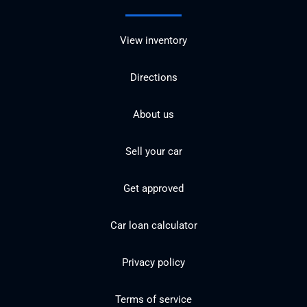
View inventory
Directions
About us
Sell your car
Get approved
Car loan calculator
Privacy policy
Terms of service