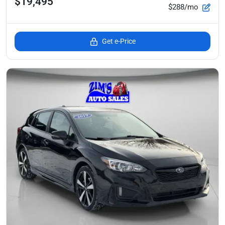
$19,495
$288/mo
Get e-Price