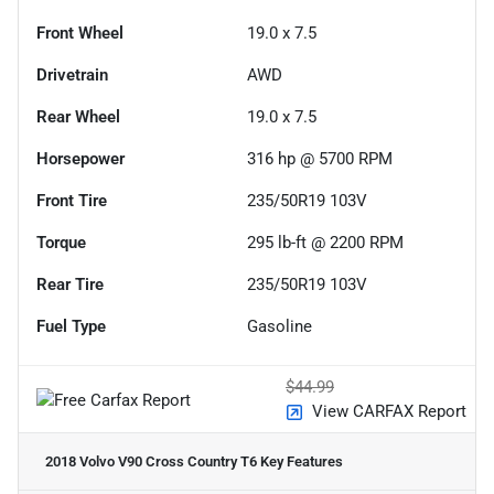
Front Wheel
19.0 x 7.5
Drivetrain
AWD
Rear Wheel
19.0 x 7.5
Horsepower
316 hp @ 5700 RPM
Front Tire
235/50R19 103V
Torque
295 lb-ft @ 2200 RPM
Rear Tire
235/50R19 103V
Fuel Type
Gasoline
$44.99
View CARFAX Report
2018 Volvo V90 Cross Country T6
Key Features