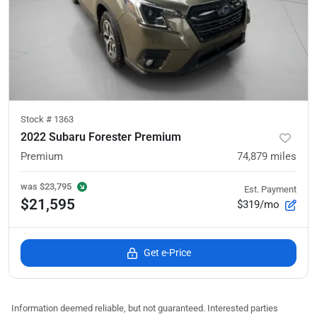
Stock #
1363
2022 Subaru Forester Premium
Premium
74,879
miles
was
$23,795
Est. Payment
$21,595
$319/mo
Get e-Price
Information deemed reliable, but not guaranteed. Interested parties