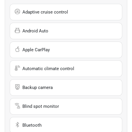
Adaptive cruise control
Android Auto
Apple CarPlay
Automatic climate control
Backup camera
Blind spot monitor
Bluetooth