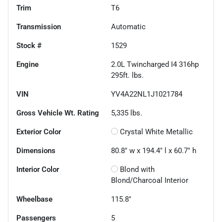
Trim
T6
Transmission
Automatic
Stock #
1529
Engine
2.0L Twincharged I4 316hp
295ft. lbs.
VIN
YV4A22NL1J1021784
Gross Vehicle Wt. Rating
5,335
lbs.
Exterior Color
Crystal White Metallic
Dimensions
80.8" w x 194.4" l x 60.7" h
Interior Color
Blond with
Blond/Charcoal Interior
Wheelbase
115.8"
Passengers
5