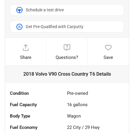
Schedule a test drive
Get Pre-Qualified with Carputty
Share
Questions?
Save
2018 Volvo V90 Cross Country T6
Details
Condition
Pre-owned
Fuel Capacity
16
gallons
Body Type
Wagon
Fuel Economy
22
City /
29
Hwy