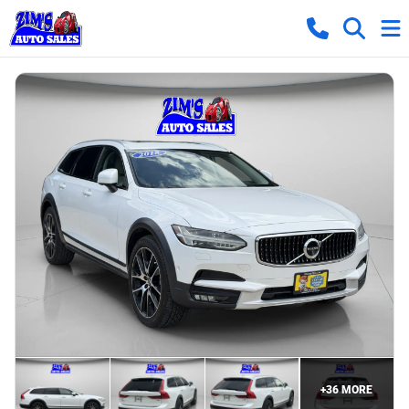
+
36
MORE