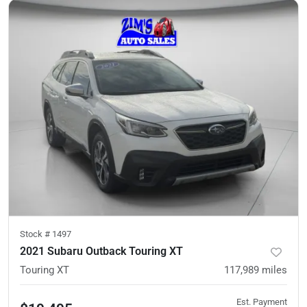
Stock #
1497
2021 Subaru Outback Touring XT
Touring XT
117,989
miles
Est. Payment