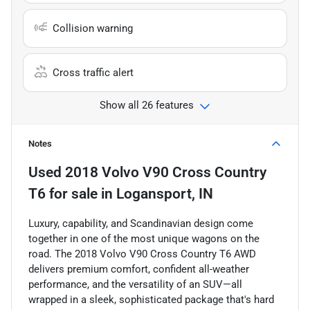
Collision warning
Cross traffic alert
Show all 26 features
Notes
Used
2018 Volvo V90 Cross Country
T6
for sale
in
Logansport, IN
Luxury, capability, and Scandinavian design come
together in one of the most unique wagons on the
road. The 2018 Volvo V90 Cross Country T6 AWD
delivers premium comfort, confident all-weather
performance, and the versatility of an SUV—all
wrapped in a sleek, sophisticated package that's hard