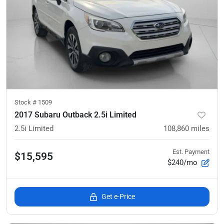
Stock #
1509
2017 Subaru Outback 2.5i Limited
2.5i Limited
108,860
miles
Est. Payment
$15,595
$240/mo
Get e-Price