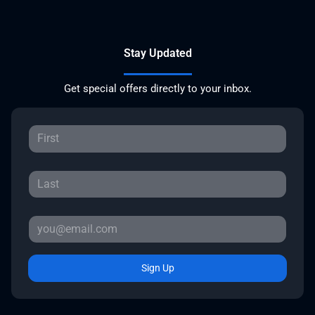
Stay Updated
Get special offers directly to your inbox.
Sign Up