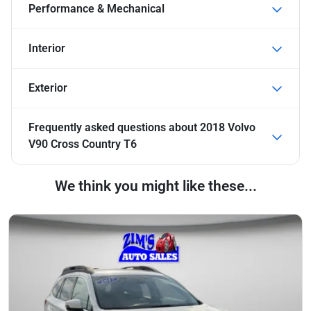
Performance & Mechanical
Interior
Exterior
Frequently asked questions about
2018 Volvo
V90 Cross Country T6
We think you might like these...