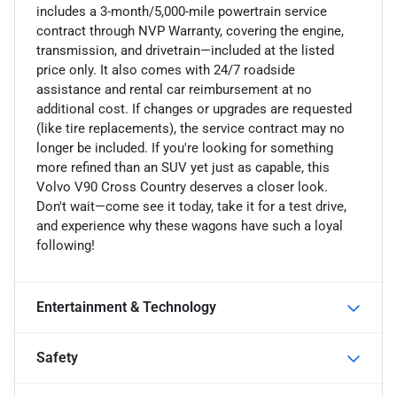
includes a 3-month/5,000-mile powertrain service
contract through NVP Warranty, covering the engine,
transmission, and drivetrain—included at the listed
price only. It also comes with 24/7 roadside
assistance and rental car reimbursement at no
additional cost. If changes or upgrades are requested
(like tire replacements), the service contract may no
longer be included. If you're looking for something
more refined than an SUV yet just as capable, this
Volvo V90 Cross Country deserves a closer look.
Don't wait—come see it today, take it for a test drive,
and experience why these wagons have such a loyal
following!
Entertainment & Technology
Safety