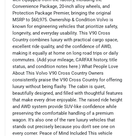
Convenience Package, 20-inch alloy wheels, and
Protection Package Premier, bringing the original
MSRP to $60,975. Ownership & Condition Volvo is
known for engineering vehicles that prioritize safety,
longevity, and everyday usability. This V90 Cross
Country combines luxury with practical cargo space,
excellent ride quality, and the confidence of AWD,
making it equally at home on long road trips or daily
commutes. (Add your mileage, CARFAX history, title
status, and condition notes here.) What People Love
About This Volvo V90 Cross Country Owners
consistently praise the V90 Cross Country for offering
luxury without being flashy. The cabin is quiet,
beautifully designed, and filled with thoughtful features
that make every drive enjoyable. The raised ride height
and AWD system provide SUV-like confidence while
preserving the comfortable handling of a premium
wagon. It's also one of the rare luxury vehicles that
stands out precisely because you don't see one on
every corner. Peace of Mind Included This vehicle