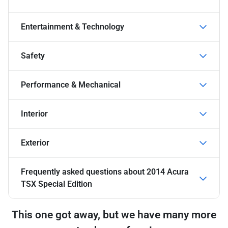
Entertainment & Technology
Safety
Performance & Mechanical
Interior
Exterior
Frequently asked questions about
2014 Acura
TSX Special Edition
This one got away, but we have many more