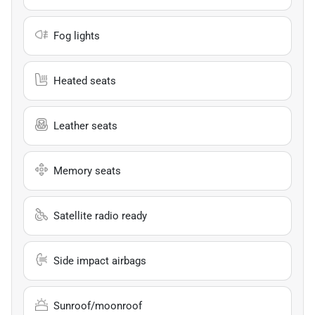
Fog lights
Heated seats
Leather seats
Memory seats
Satellite radio ready
Side impact airbags
Sunroof/moonroof