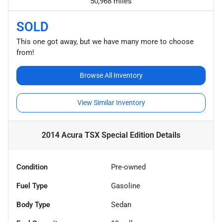
50,968 miles
SOLD
This one got away, but we have many more to choose
from!
Browse All Inventory
View Similar Inventory
2014 Acura TSX Special Edition
Details
Condition
Pre-owned
Fuel Type
Gasoline
Body Type
Sedan