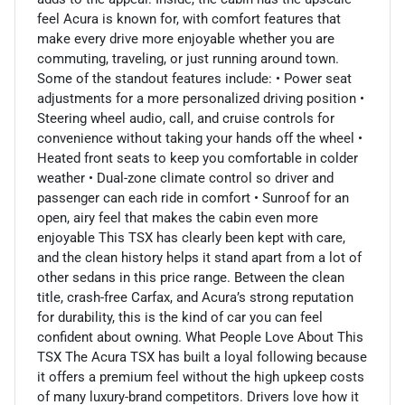
feel Acura is known for, with comfort features that
make every drive more enjoyable whether you are
commuting, traveling, or just running around town.
Some of the standout features include: • Power seat
adjustments for a more personalized driving position •
Steering wheel audio, call, and cruise controls for
convenience without taking your hands off the wheel •
Heated front seats to keep you comfortable in colder
weather • Dual-zone climate control so driver and
passenger can each ride in comfort • Sunroof for an
open, airy feel that makes the cabin even more
enjoyable This TSX has clearly been kept with care,
and the clean history helps it stand apart from a lot of
other sedans in this price range. Between the clean
title, crash-free Carfax, and Acura’s strong reputation
for durability, this is the kind of car you can feel
confident about owning. What People Love About This
TSX The Acura TSX has built a loyal following because
it offers a premium feel without the high upkeep costs
of many luxury-brand competitors. Drivers love how it