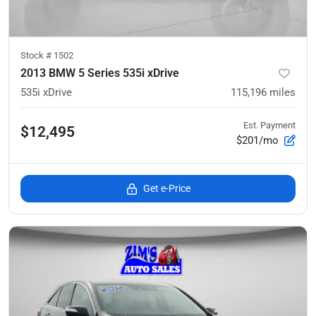
Stock #
1502
2013 BMW 5 Series 535i xDrive
535i xDrive
115,196
miles
Est. Payment
$12,495
$201/mo
Get e-Price