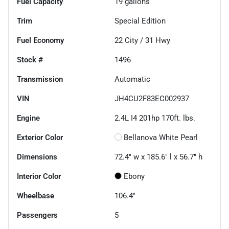
Fuel Capacity
19
gallons
Trim
Special Edition
Fuel Economy
22
City /
31
Hwy
Stock #
1496
Transmission
Automatic
VIN
JH4CU2F83EC002937
Engine
2.4L I4 201hp 170ft. lbs.
Exterior Color
Bellanova White Pearl
Dimensions
72.4" w x 185.6" l x 56.7" h
Interior Color
Ebony
Wheelbase
106.4"
Passengers
5