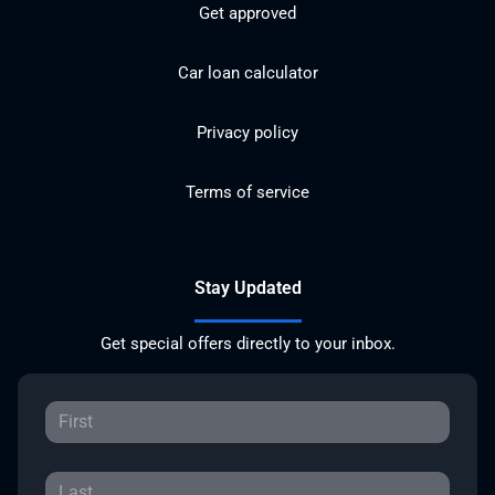
Get approved
Car loan calculator
Privacy policy
Terms of service
Stay Updated
Get special offers directly to your inbox.