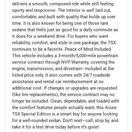
delivers a smooth, composed ride while still feeling
sporty and responsive. The interior is well laid out,
comfortable, and built with quality that holds up over
time. It is also known for being one of those rare
sedans that feels just as good for a daily commute as
it does for a weekend drive. For buyers who want
reliability, comfort, and style in one package, the TSX
continues to be a favorite. Peace of Mind Included
This vehicle includes a 3-month/5,000-mile powertrain
service contract through NVP Warranty, covering the
engine, transmission, and drivetrain—included at the
listed price only. It also comes with 24/7 roadside
assistance and rental car reimbursement at no
additional cost. If changes or upgrades are requested
(like tire replacements), the service contract may no
longer be included. Clean, dependable, and loaded with
the comfort features people actually want, this Acura
TSX Special Edition is a smart buy for anyone looking
for a well-rounded sedan. Don’t wait—call, stop by, and
take it for a test drive today before it’s gone!