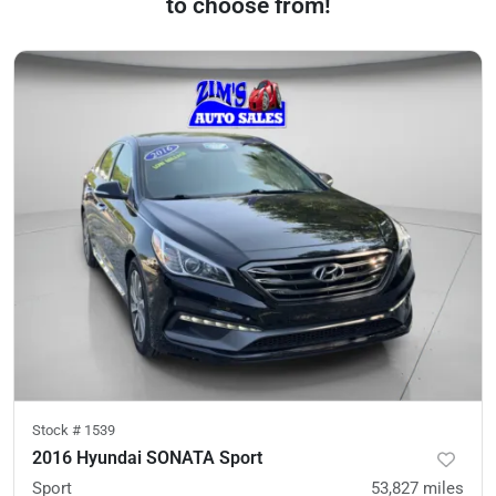
to choose from!
Stock #
1539
2016 Hyundai SONATA Sport
Sport
53,827
miles