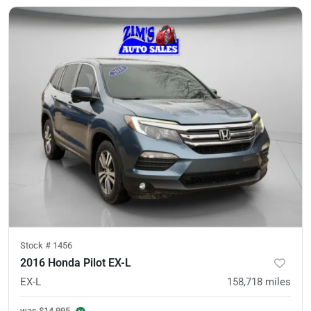
Stock #
1456
2016 Honda Pilot EX-L
EX-L
158,718
miles
was
$14,995