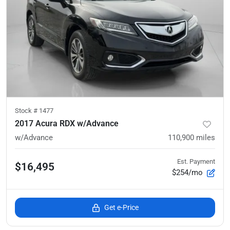
Stock #
1477
2017 Acura RDX w/Advance
w/Advance
110,900
miles
Est. Payment
$16,495
$254/mo
Get e-Price