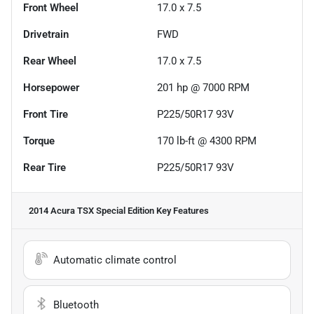
Front Wheel
17.0 x 7.5
Drivetrain
FWD
Rear Wheel
17.0 x 7.5
Horsepower
201 hp @ 7000 RPM
Front Tire
P225/50R17 93V
Torque
170 lb-ft @ 4300 RPM
Rear Tire
P225/50R17 93V
2014 Acura TSX Special Edition
Key Features
Automatic climate control
Bluetooth