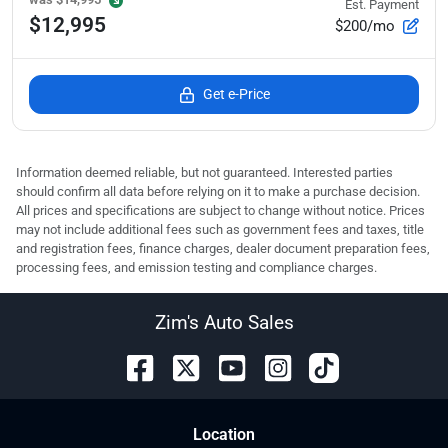
Est. Payment
$12,995
$200/mo
Get e-Price
Information deemed reliable, but not guaranteed. Interested parties
should confirm all data before relying on it to make a purchase decision.
All prices and specifications are subject to change without notice. Prices
may not include additional fees such as government fees and taxes, title
and registration fees, finance charges, dealer document preparation fees,
processing fees, and emission testing and compliance charges.
Zim's Auto Sales
Location