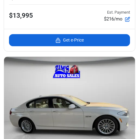
Est. Payment
$13,995
$216/mo
Get e-Price