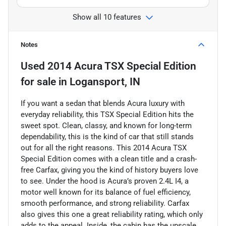
Show all 10 features
Notes
Used
2014 Acura TSX Special Edition
for sale
in
Logansport, IN
If you want a sedan that blends Acura luxury with
everyday reliability, this TSX Special Edition hits the
sweet spot. Clean, classy, and known for long-term
dependability, this is the kind of car that still stands
out for all the right reasons. This 2014 Acura TSX
Special Edition comes with a clean title and a crash-
free Carfax, giving you the kind of history buyers love
to see. Under the hood is Acura’s proven 2.4L I4, a
motor well known for its balance of fuel efficiency,
smooth performance, and strong reliability. Carfax
also gives this one a great reliability rating, which only
adds to the appeal. Inside, the cabin has the upscale