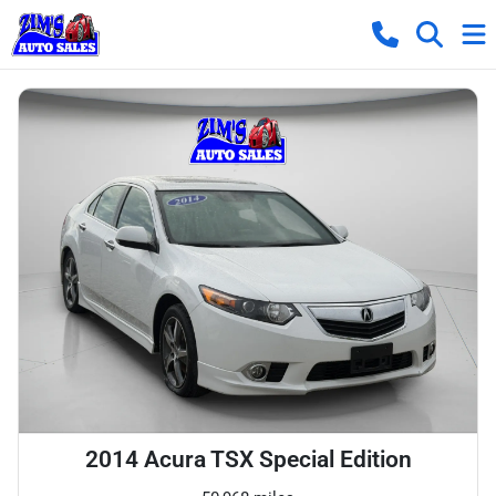
2014 Acura TSX Special Edition