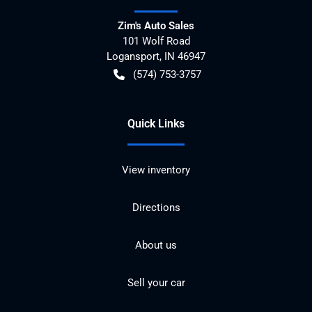
Zim's Auto Sales
101 Wolf Road
Logansport
,
IN
46947
(574) 753-3757
Quick Links
View inventory
Directions
About us
Sell your car