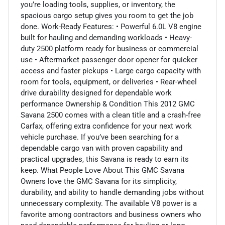
you’re loading tools, supplies, or inventory, the
spacious cargo setup gives you room to get the job
done. Work-Ready Features: • Powerful 6.0L V8 engine
built for hauling and demanding workloads • Heavy-
duty 2500 platform ready for business or commercial
use • Aftermarket passenger door opener for quicker
access and faster pickups • Large cargo capacity with
room for tools, equipment, or deliveries • Rear-wheel
drive durability designed for dependable work
performance Ownership & Condition This 2012 GMC
Savana 2500 comes with a clean title and a crash-free
Carfax, offering extra confidence for your next work
vehicle purchase. If you’ve been searching for a
dependable cargo van with proven capability and
practical upgrades, this Savana is ready to earn its
keep. What People Love About This GMC Savana
Owners love the GMC Savana for its simplicity,
durability, and ability to handle demanding jobs without
unnecessary complexity. The available V8 power is a
favorite among contractors and business owners who