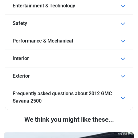
Entertainment & Technology
Safety
Performance & Mechanical
Interior
Exterior
Frequently asked questions about
2012 GMC
Savana 2500
We think you might like these...