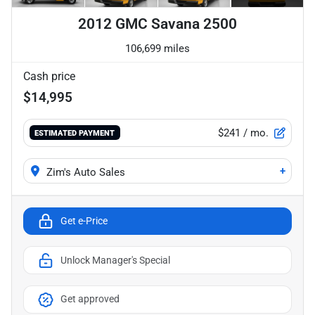
2012 GMC Savana 2500
106,699 miles
Cash price
$14,995
$241
/ mo.
ESTIMATED PAYMENT
+
Zim's Auto Sales
Get e-Price
Unlock Manager's Special
Get approved