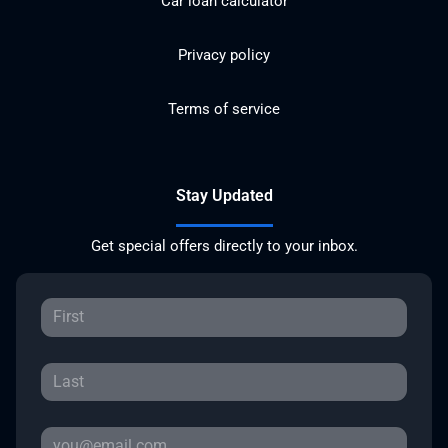
Car loan calculator
Privacy policy
Terms of service
Stay Updated
Get special offers directly to your inbox.