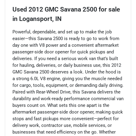
Used
2012 GMC Savana 2500
for sale
in
Logansport, IN
Powerful, dependable, and set up to make the job
easier—this Savana 2500 is ready to go to work from
day one with V8 power and a convenient aftermarket
passenger-side door opener for quick pickups and
deliveries. If you need a serious work van that’s built
for hauling, deliveries, or daily business use, this 2012
GMC Savana 2500 deserves a look. Under the hood is
a strong 6.0L V8 engine, giving you the muscle needed
for cargo, tools, equipment, or demanding daily driving.
Paired with Rear-Wheel Drive, this Savana delivers the
durability and work-ready performance commercial van
buyers count on. What sets this one apart is the
aftermarket passenger-side door opener, making quick
stops and fast pickups more convenient—perfect for
delivery work, contractor use, mobile services, or
businesses that need efficiency on the go. Whether