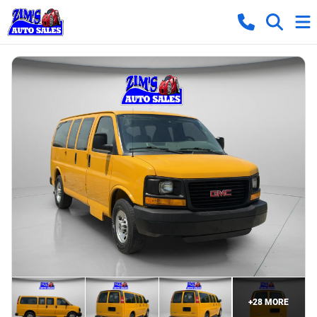
+
28
MORE