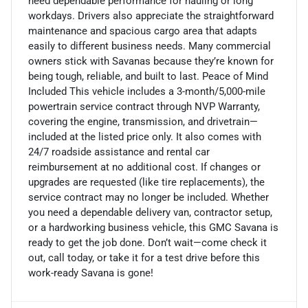
need dependable performance for hauling or long
workdays. Drivers also appreciate the straightforward
maintenance and spacious cargo area that adapts
easily to different business needs. Many commercial
owners stick with Savanas because they’re known for
being tough, reliable, and built to last. Peace of Mind
Included This vehicle includes a 3-month/5,000-mile
powertrain service contract through NVP Warranty,
covering the engine, transmission, and drivetrain—
included at the listed price only. It also comes with
24/7 roadside assistance and rental car
reimbursement at no additional cost. If changes or
upgrades are requested (like tire replacements), the
service contract may no longer be included. Whether
you need a dependable delivery van, contractor setup,
or a hardworking business vehicle, this GMC Savana is
ready to get the job done. Don’t wait—come check it
out, call today, or take it for a test drive before this
work-ready Savana is gone!