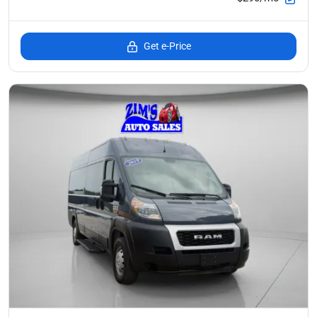
Get e-Price