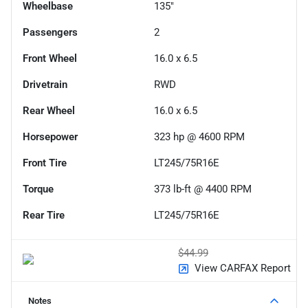
Wheelbase
135"
Passengers
2
Front Wheel
16.0 x 6.5
Drivetrain
RWD
Rear Wheel
16.0 x 6.5
Horsepower
323 hp @ 4600 RPM
Front Tire
LT245/75R16E
Torque
373 lb-ft @ 4400 RPM
Rear Tire
LT245/75R16E
$44.99
View CARFAX Report
Notes