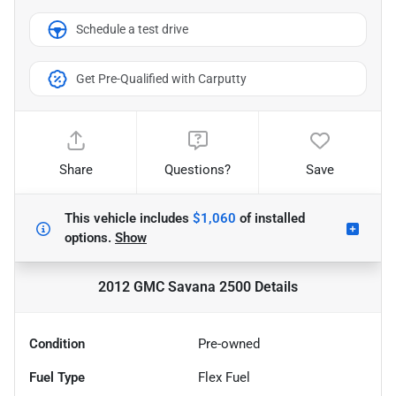
Schedule a test drive
Get Pre-Qualified with Carputty
Share
Questions?
Save
This vehicle includes
$1,060
of
installed
options.
Show
2012 GMC Savana 2500
Details
Condition
Pre-owned
Fuel Type
Flex Fuel