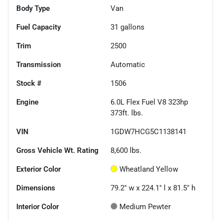
Body Type
Van
Fuel Capacity
31
gallons
Trim
2500
Transmission
Automatic
Stock #
1506
Engine
6.0L Flex Fuel V8 323hp
373ft. lbs.
VIN
1GDW7HCG5C1138141
Gross Vehicle Wt. Rating
8,600
lbs.
Exterior Color
Wheatland Yellow
Dimensions
79.2" w x 224.1" l x 81.5" h
Interior Color
Medium Pewter