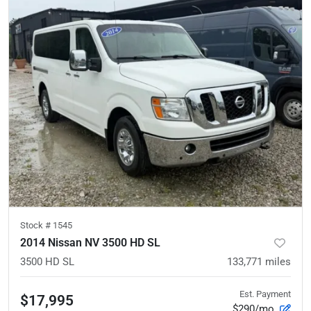
Stock #
1545
2014 Nissan NV 3500 HD SL
3500 HD SL
133,771
miles
Est. Payment
$17,995
$290/mo