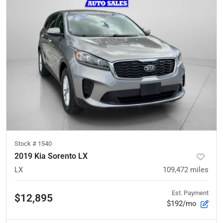
Stock #
1540
2019 Kia Sorento LX
LX
109,472
miles
Est. Payment
$12,895
$192/mo