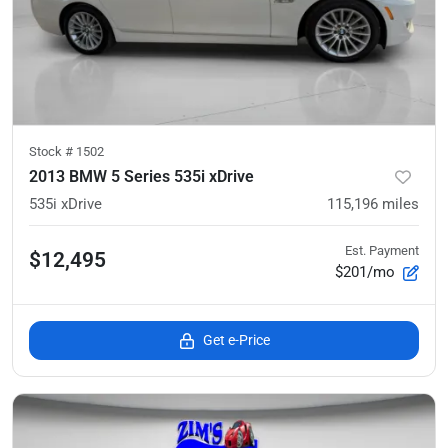
Stock #
1502
2013 BMW 5 Series 535i xDrive
535i xDrive
115,196
miles
Est. Payment
$12,495
$201/mo
Get e-Price