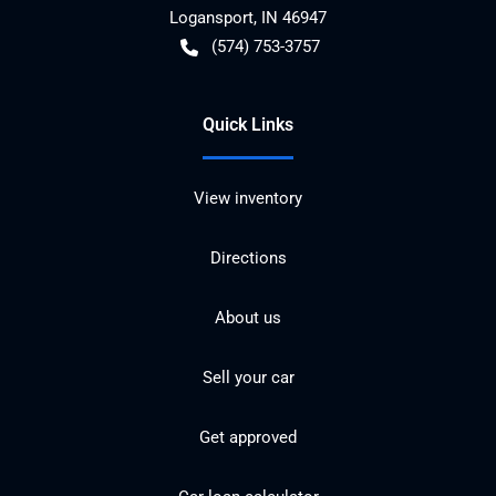
Logansport
,
IN
46947
(574) 753-3757
Quick Links
View inventory
Directions
About us
Sell your car
Get approved