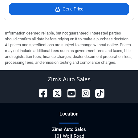
Get e-Price
Information deemed reliable, but not guaranteed. Interested parties
should confirm all data before relying on it to make a purchase decision.
All prices and specifications are subject to change without notice. Prices
may not include additional fees such as government fees and taxes, title
and registration fees, finance charges, dealer document preparation fees,
processing fees, and emission testing and compliance charges.
Zim's Auto Sales
Location
Zim's Auto Sales
101 Wolf Road