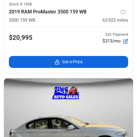
Stock #
1538
2019 RAM ProMaster 3500 159 WB
3500 159 WB
63,925
miles
Est. Payment
$20,995
$313/mo
Get e-Price