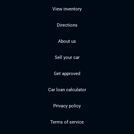
View inventory
Directions
About us
Sell your car
Get approved
Car loan calculator
Privacy policy
Terms of service