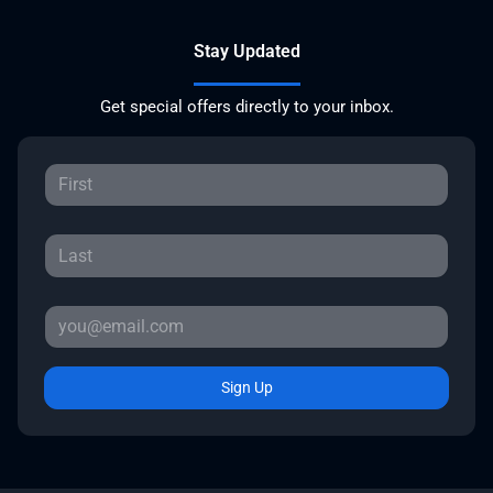
Stay Updated
Get special offers directly to your inbox.
Sign Up