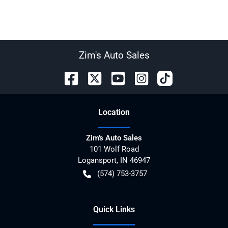
Zim's Auto Sales
Location
Zim's Auto Sales
101 Wolf Road
Logansport
,
IN
46947
(574) 753-3757
Quick Links