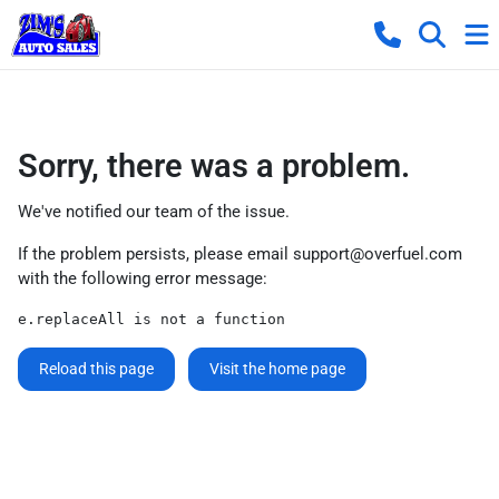
Sorry, there was a problem.
We've notified our team of the issue.
If the problem persists, please email
support@overfuel.com
with the following error message:
e.replaceAll is not a function
Reload this page
Visit the home page