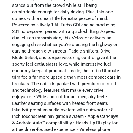
stands out from the crowd while still being
comfortable enough for daily driving. Plus, this one
comes with a clean title for extra peace of mind.
Powered by a lively 1.6L Turbo GDI engine producing
201 horsepower paired with a quick-shifting 7-speed
dual-clutch transmission, this Veloster delivers an
engaging drive whether you're cruising the highway or
carving through city streets. Paddle shifters, Drive
Mode Select, and torque vectoring control give it the
sporty feel enthusiasts love, while impressive fuel
economy keeps it practical. Inside, the Turbo Ultimate
trim feels far more upscale than most compact cars in
its class. The cabin is packed with premium comfort
and technology features that make every drive
enjoyable: • Wide sunroof for an open, airy feel •
Leather seating surfaces with heated front seats •
Infinity® premium audio system with subwoofer • 8-
inch touchscreen navigation system • Apple CarPlay®
& Android Auto™ compatibility • Heads-Up Display for
a true driver-focused experience • Wireless phone