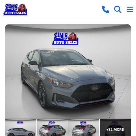
+
32
MORE