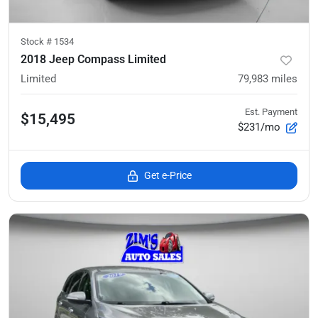
Stock #
1534
2018 Jeep Compass Limited
Limited
79,983
miles
Est. Payment
$15,495
$231/mo
Get e-Price