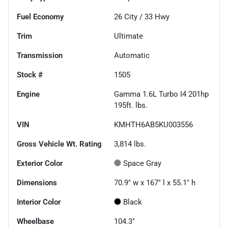
Fuel Economy
26
City /
33
Hwy
Trim
Ultimate
Transmission
Automatic
Stock #
1505
Engine
Gamma 1.6L Turbo I4 201hp
195ft. lbs.
VIN
KMHTH6AB5KU003556
Gross Vehicle Wt. Rating
3,814
lbs.
Exterior Color
Space Gray
Dimensions
70.9" w x 167" l x 55.1" h
Interior Color
Black
Wheelbase
104.3"