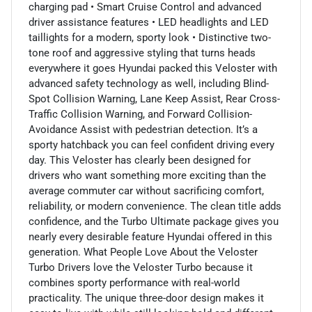
charging pad • Smart Cruise Control and advanced
driver assistance features • LED headlights and LED
taillights for a modern, sporty look • Distinctive two-
tone roof and aggressive styling that turns heads
everywhere it goes Hyundai packed this Veloster with
advanced safety technology as well, including Blind-
Spot Collision Warning, Lane Keep Assist, Rear Cross-
Traffic Collision Warning, and Forward Collision-
Avoidance Assist with pedestrian detection. It’s a
sporty hatchback you can feel confident driving every
day. This Veloster has clearly been designed for
drivers who want something more exciting than the
average commuter car without sacrificing comfort,
reliability, or modern convenience. The clean title adds
confidence, and the Turbo Ultimate package gives you
nearly every desirable feature Hyundai offered in this
generation. What People Love About the Veloster
Turbo Drivers love the Veloster Turbo because it
combines sporty performance with real-world
practicality. The unique three-door design makes it