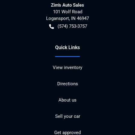
Zim's Auto Sales
101 Wolf Road
Logansport
,
IN
46947
(574) 753-3757
Quick Links
View inventory
Directions
About us
Sell your car
Get approved