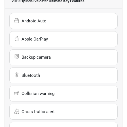
2019 Hyundai Veloster Ultimate
Key Features
Android Auto
Apple CarPlay
Backup camera
Bluetooth
Collision warning
Cross traffic alert