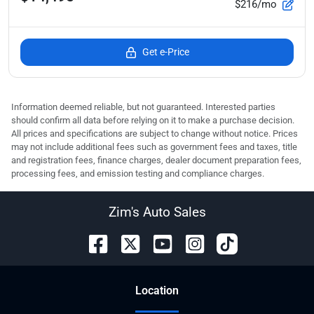
$216/mo
Get e-Price
Information deemed reliable, but not guaranteed. Interested parties
should confirm all data before relying on it to make a purchase decision.
All prices and specifications are subject to change without notice. Prices
may not include additional fees such as government fees and taxes, title
and registration fees, finance charges, dealer document preparation fees,
processing fees, and emission testing and compliance charges.
Zim's Auto Sales
Location