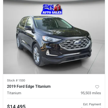
Stock #
1530
2019 Ford Edge Titanium
Titanium
95,503
miles
Est. Payment
$14,495