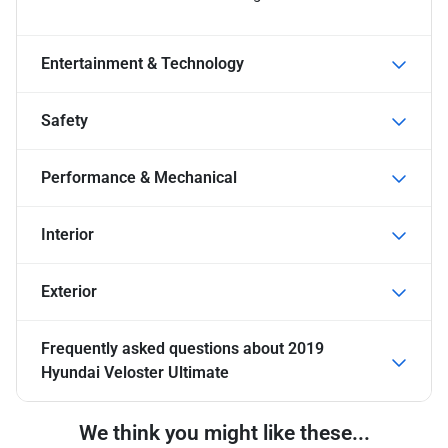
Entertainment & Technology
Safety
Performance & Mechanical
Interior
Exterior
Frequently asked questions about
2019
Hyundai Veloster Ultimate
We think you might like these...