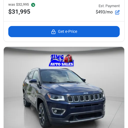
was
$32,995
Est. Payment
$31,995
$493/mo
Get e-Price