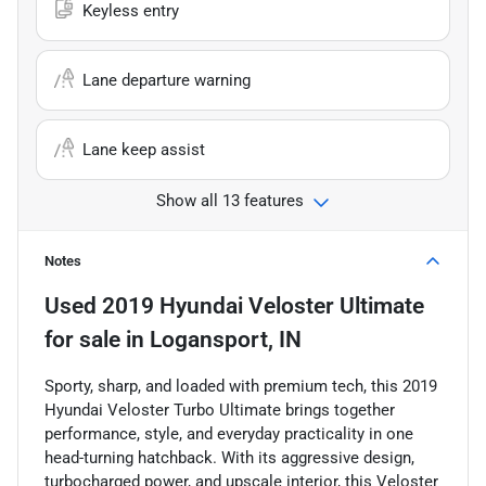
Keyless entry
Lane departure warning
Lane keep assist
Show all 13 features
Notes
Used
2019 Hyundai Veloster Ultimate
for sale
in
Logansport, IN
Sporty, sharp, and loaded with premium tech, this 2019
Hyundai Veloster Turbo Ultimate brings together
performance, style, and everyday practicality in one
head-turning hatchback. With its aggressive design,
turbocharged power, and upscale interior, this Veloster