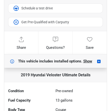
Schedule a test drive
Get Pre-Qualified with Carputty
Share
Questions?
Save
This vehicle includes
installed options.
Show
2019 Hyundai Veloster Ultimate
Details
Condition
Pre-owned
Fuel Capacity
13
gallons
Body Type
Coupe