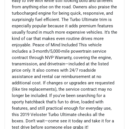
easy to live with while still looking bold and different
from anything else on the road. Owners also praise the
turbocharged engine for being quick, responsive, and
surprisingly fuel efficient. The Turbo Ultimate trim is
especially popular because it adds premium features
usually found in much more expensive vehicles. It’s the
kind of car that makes even routine drives more
enjoyable. Peace of Mind Included This vehicle
includes a 3-month/5,000-mile powertrain service
contract through NVP Warranty, covering the engine,
transmission, and drivetrain—included at the listed
price only. It also comes with 24/7 roadside
assistance and rental car reimbursement at no
additional cost. If changes or upgrades are requested
(like tire replacements), the service contract may no
longer be included. If you’ve been searching for a
sporty hatchback that’s fun to drive, loaded with
features, and still practical enough for everyday use,
this 2019 Veloster Turbo Ultimate checks all the
boxes. Don’t wait—come see it today and take it for a
test drive before someone else grabs it!