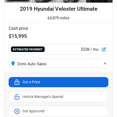
2019 Hyundai Veloster Ultimate
63,879 miles
Cash price
$15,995
$238
/ mo.
ESTIMATED PAYMENT
+
Zim's Auto Sales
Get e-Price
Unlock Manager's Special
Get approved