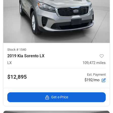
Stock #
1540
2019 Kia Sorento LX
LX
109,472
miles
Est. Payment
$12,895
$192/mo
Get e-Price