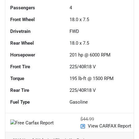
Passengers
4
Front Wheel
18.0 x 7.5
Drivetrain
FWD
Rear Wheel
18.0 x 7.5
Horsepower
201 hp @ 6000 RPM
Front Tire
225/40R18 V
Torque
195 lb-ft @ 1500 RPM
Rear Tire
225/40R18 V
Fuel Type
Gasoline
$44.99
View CARFAX Report