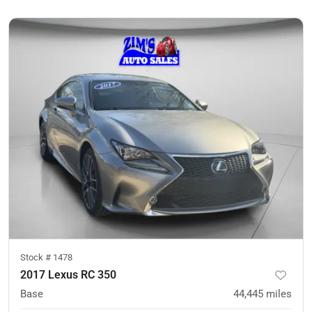
Stock #
1478
2017 Lexus RC 350
Base
44,445
miles