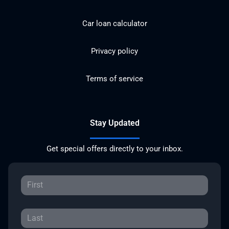
Car loan calculator
Privacy policy
Terms of service
Stay Updated
Get special offers directly to your inbox.